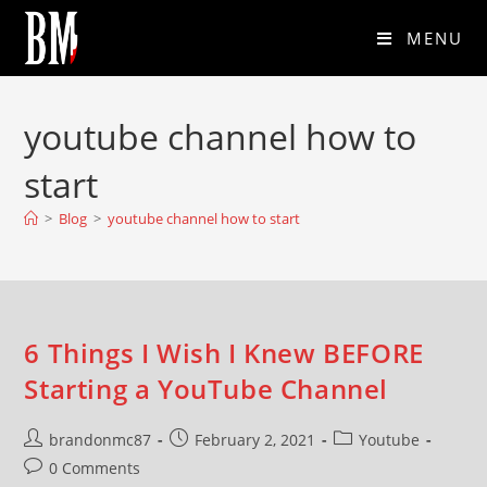
MENU
youtube channel how to
start
>
Blog
>
youtube channel how to start
6 Things I Wish I Knew BEFORE
Starting a YouTube Channel
brandonmc87
February 2, 2021
Youtube
0 Comments