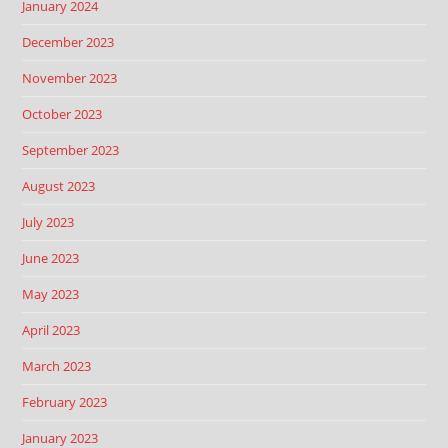
January 2024
December 2023
November 2023
October 2023
September 2023
August 2023
July 2023
June 2023
May 2023
April 2023
March 2023
February 2023
January 2023