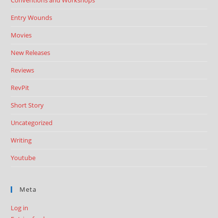
Conventions and Workshops
Entry Wounds
Movies
New Releases
Reviews
RevPit
Short Story
Uncategorized
Writing
Youtube
Meta
Log in