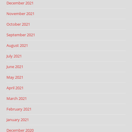
December 2021
November 2021
October 2021
September 2021
August 2021
July 2021
June 2021
May 2021
April 2021
March 2021
February 2021
January 2021
December 2020