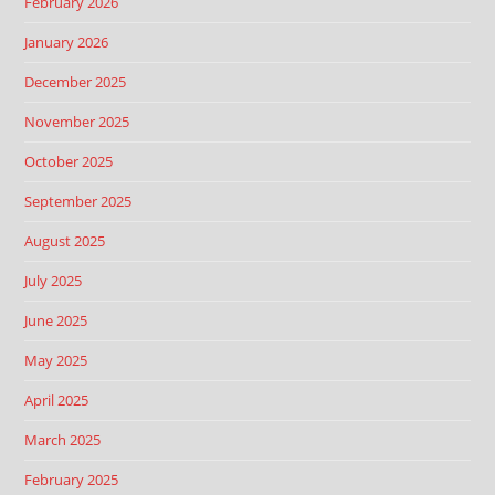
February 2026
January 2026
December 2025
November 2025
October 2025
September 2025
August 2025
July 2025
June 2025
May 2025
April 2025
March 2025
February 2025