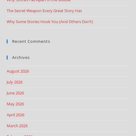
The Secret Weapon Every Great Story Has
Why Some Stories Hook You (And Others Don’t)
Recent Comments
Archives
August 2026
July 2026
June 2026
May 2026
April 2026
March 2026