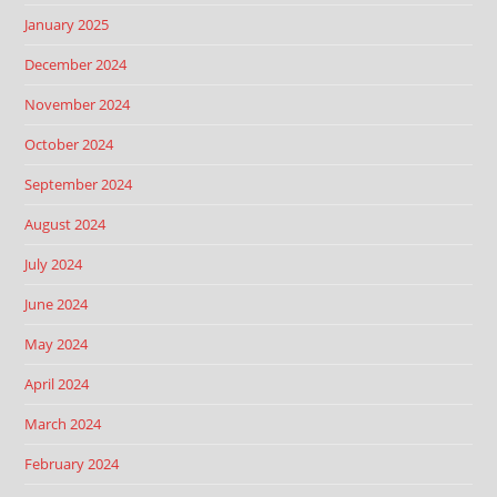
January 2025
December 2024
November 2024
October 2024
September 2024
August 2024
July 2024
June 2024
May 2024
April 2024
March 2024
February 2024