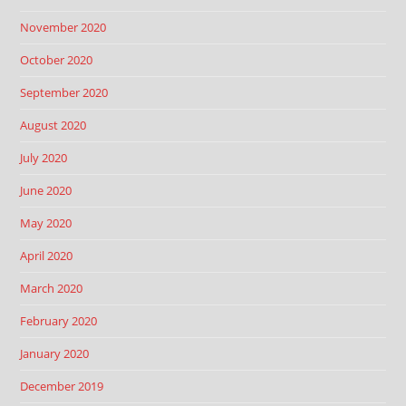
November 2020
October 2020
September 2020
August 2020
July 2020
June 2020
May 2020
April 2020
March 2020
February 2020
January 2020
December 2019