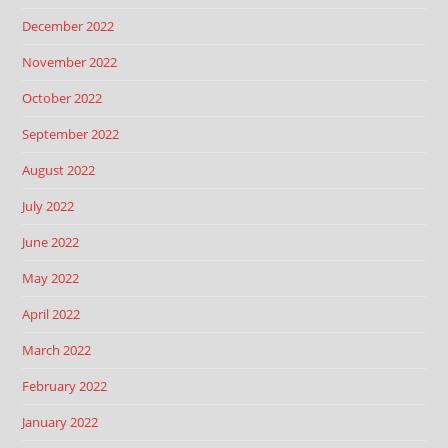
December 2022
November 2022
October 2022
September 2022
August 2022
July 2022
June 2022
May 2022
April 2022
March 2022
February 2022
January 2022