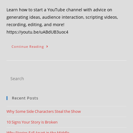
Learn how to start a YouTube channel with advice on
generating ideas, audience interaction, scripting videos,
recording, editing, and more!
https://youtu.be/uABdUB3uoc4
Continue Reading
Recent Posts
Why Some Side Characters Steal the Show
10 Signs Your Story is Broken
Why Stories Fall Apart in the Middle