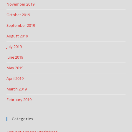
November 2019
October 2019
September 2019
August 2019
July 2019
June 2019
May 2019
April 2019
March 2019
February 2019
Categories