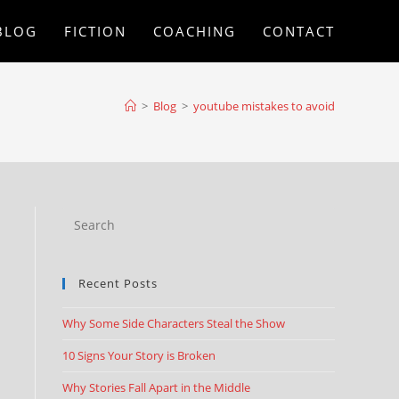
BLOG
FICTION
COACHING
CONTACT
>
Blog
>
youtube mistakes to avoid
Recent Posts
Why Some Side Characters Steal the Show
10 Signs Your Story is Broken
Why Stories Fall Apart in the Middle