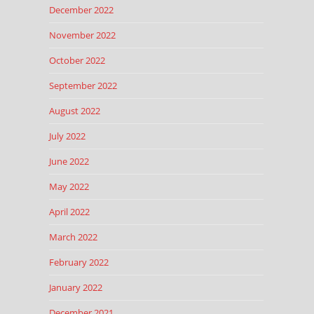
December 2022
November 2022
October 2022
September 2022
August 2022
July 2022
June 2022
May 2022
April 2022
March 2022
February 2022
January 2022
December 2021