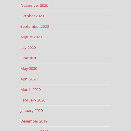
November 2020
October 2020
September 2020
August 2020
July 2020
June 2020
May 2020
April 2020
March 2020
February 2020
January 2020
December 2019