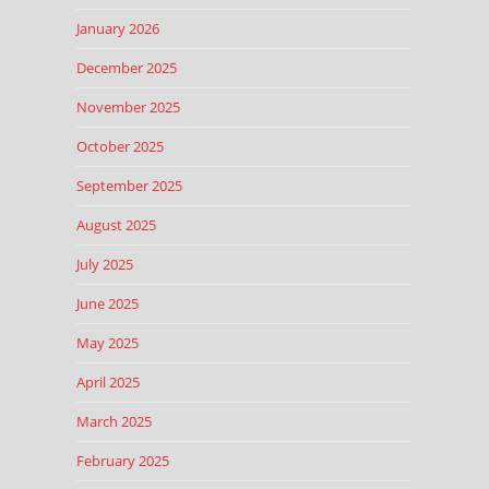
January 2026
December 2025
November 2025
October 2025
September 2025
August 2025
July 2025
June 2025
May 2025
April 2025
March 2025
February 2025