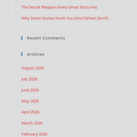
The Secret Weapon Every Great Story Has
Why Some Stories Hook You (And Others Don’t)
Recent Comments
Archives
August 2026
July 2026
June 2026
May 2026
April 2026
March 2026
February 2026