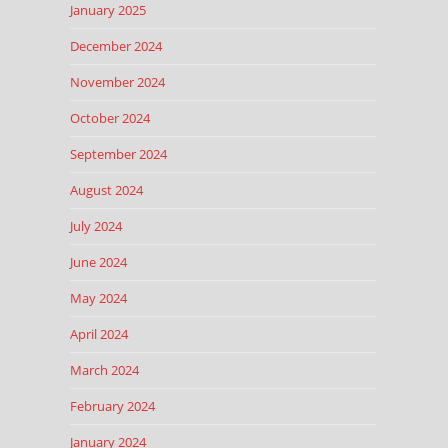
January 2025
December 2024
November 2024
October 2024
September 2024
August 2024
July 2024
June 2024
May 2024
April 2024
March 2024
February 2024
January 2024