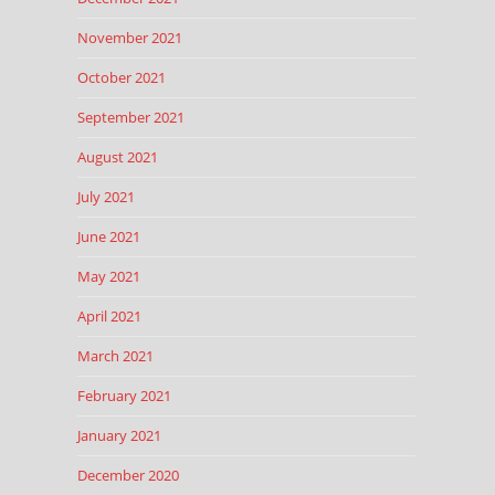
November 2021
October 2021
September 2021
August 2021
July 2021
June 2021
May 2021
April 2021
March 2021
February 2021
January 2021
December 2020