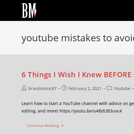
youtube mistakes to avoi
6 Things I Wish I Knew BEFORE
brandonmc87
February 2, 2021
Youtube
Learn how to start a YouTube channel with advice on gen
editing, and more! https://youtu.be/uABdUB3uoc4
Continue Reading