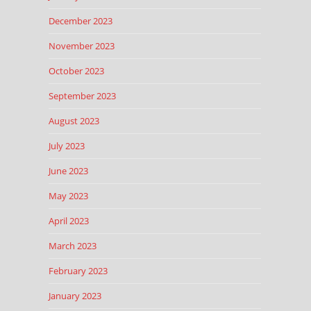
December 2023
November 2023
October 2023
September 2023
August 2023
July 2023
June 2023
May 2023
April 2023
March 2023
February 2023
January 2023