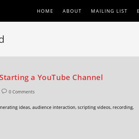
HOME
ABOUT
MAILING LIST
d
 Starting a YouTube Channel
0 Comments
erating ideas, audience interaction, scripting videos, recording,