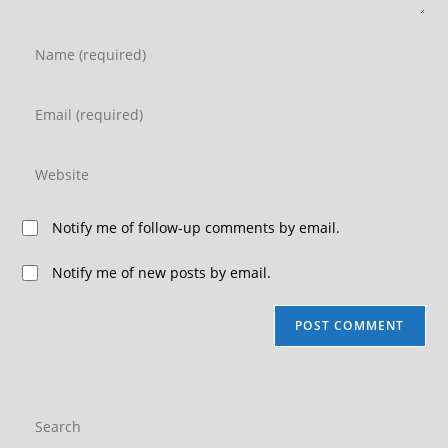
Notify me of follow-up comments by email.
Notify me of new posts by email.