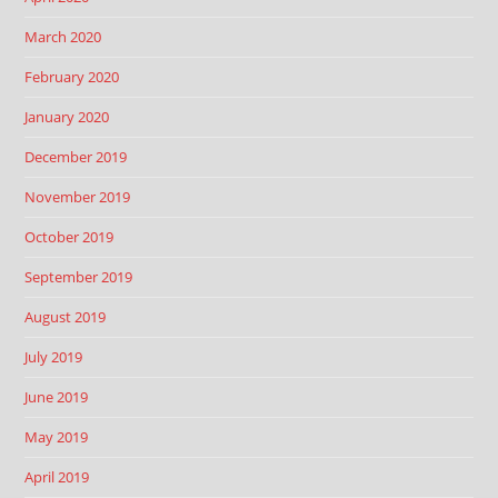
March 2020
February 2020
January 2020
December 2019
November 2019
October 2019
September 2019
August 2019
July 2019
June 2019
May 2019
April 2019