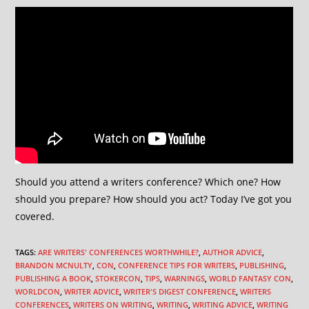
Should you attend a writers conference? Which one? How
should you prepare? How should you act? Today I’ve got you
covered.
TAGS
:
ARE WRITERS' CONFERENCES WORTHWHILE?
,
AUTHOR ADVICE
,
BRANDON MCNULTY
,
CON
,
CONFERENCE TIPS FOR WRITERS
,
PUBLISHING
,
PUBLISHING A BOOK
,
STOKERCON
,
TIPS
,
WARNINGS
,
WORLD FANTASY CON
,
WORLDCON
,
WRITER ADVICE
,
WRITER'S DIGEST CONFERENCE
,
WRITERS
CONFERENCES
,
WRITERS ON WRITING
,
WRITING
,
WRITING ADVICE
,
WRITING