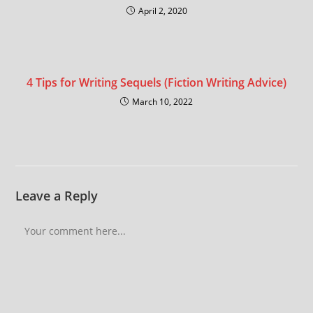
April 2, 2020
4 Tips for Writing Sequels (Fiction Writing Advice)
March 10, 2022
Leave a Reply