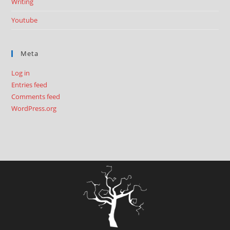
Writing
Youtube
Meta
Log in
Entries feed
Comments feed
WordPress.org