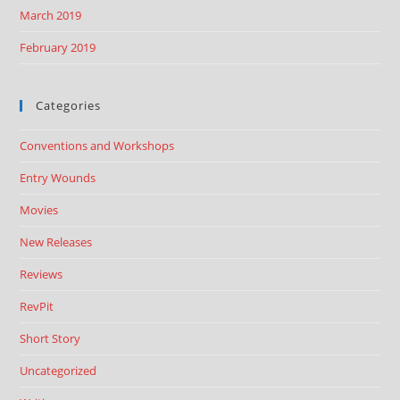
March 2019
February 2019
Categories
Conventions and Workshops
Entry Wounds
Movies
New Releases
Reviews
RevPit
Short Story
Uncategorized