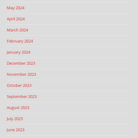
May 2024
April 2024
March 2024
February 2024
January 2024
December 2023
November 2023
October 2023
September 2023
August 2023
July 2023
June 2023