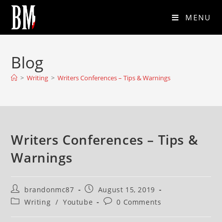
MENU
Blog
>
Writing
>
Writers Conferences – Tips & Warnings
Writers Conferences – Tips &
Warnings
brandonmc87
August 15, 2019
Writing
/
Youtube
0 Comments