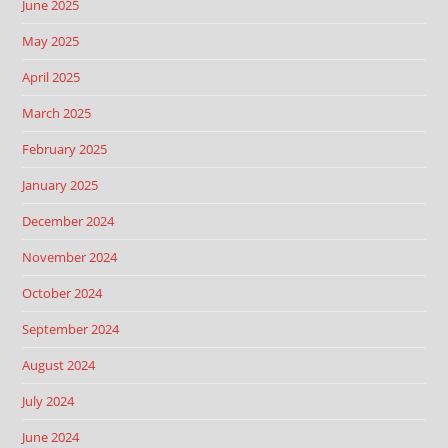
June 2025
May 2025
April 2025
March 2025
February 2025
January 2025
December 2024
November 2024
October 2024
September 2024
August 2024
July 2024
June 2024