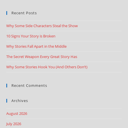
Recent Posts
Why Some Side Characters Steal the Show
10 Signs Your Story is Broken
Why Stories Fall Apart in the Middle
The Secret Weapon Every Great Story Has
Why Some Stories Hook You (And Others Don’t)
Recent Comments
Archives
August 2026
July 2026