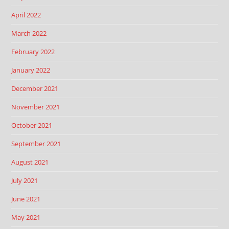
April 2022
March 2022
February 2022
January 2022
December 2021
November 2021
October 2021
September 2021
August 2021
July 2021
June 2021
May 2021