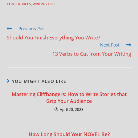
CONFERENCES
,
WRITING TIPS
Previous Post
Should You Finish Everything You Write?
Next Post
13 Verbs to Cut from Your Writing
YOU MIGHT ALSO LIKE
Mastering Cliffhangers: How to Write Stories that
Grip Your Audience
April 20, 2023
How Long Should Your NOVEL Be?