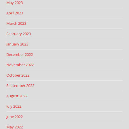
May 2023
April 2023
March 2023
February 2023
January 2023
December 2022
November 2022
October 2022
September 2022
August 2022
July 2022
June 2022
May 2022