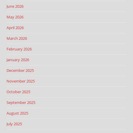
June 2026
May 2026
April 2026
March 2026
February 2026
January 2026
December 2025
November 2025
October 2025
September 2025
August 2025
July 2025