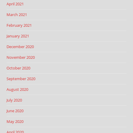
April 2021
March 2021
February 2021
January 2021
December 2020
November 2020
October 2020
September 2020
August 2020
July 2020
June 2020
May 2020
April 2020