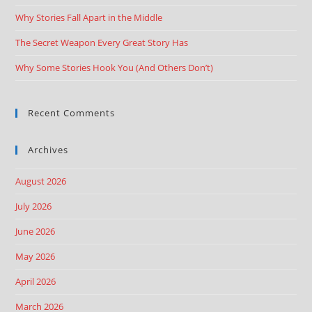
Why Stories Fall Apart in the Middle
The Secret Weapon Every Great Story Has
Why Some Stories Hook You (And Others Don’t)
Recent Comments
Archives
August 2026
July 2026
June 2026
May 2026
April 2026
March 2026