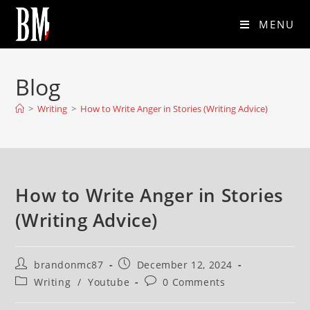
MENU
Blog
>
Writing
>
How to Write Anger in Stories (Writing Advice)
How to Write Anger in Stories
(Writing Advice)
brandonmc87
December 12, 2024
Writing
/
Youtube
0 Comments