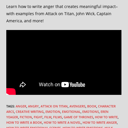
Learn how to write anger that creates meaningful impact–
with examples from Attack on Titan, John Wick, Captain
America, and more!
TAGS
:
ANGER
,
ANGRY
,
ATTACK ON TITAN
,
AVENGERS
,
BOOK
,
CHARACTER
ARCS
,
CREATIVE WRITING
,
EMOTION
,
EMOTIONAL
,
EMOTIONS
,
EREN
YEAGER
,
FICTION
,
FIGHT
,
FILM
,
FILMS
,
GAME OF THRONES
,
HOW TO WRITE
,
HOW TO WRITE A BOOK
,
HOW TO WRITE A NOVEL
,
HOW TO WRITE ANGER
,
HOW TO WRITE EMOTIONAL SCENES
,
HOW TO WRITE EMOTIONS
,
HULK
,