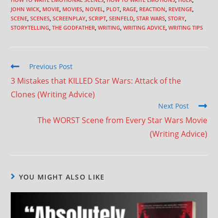
JOHN WICK
,
MOVIE
,
MOVIES
,
NOVEL
,
PLOT
,
RAGE
,
REACTION
,
REVENGE
,
SCENE
,
SCENES
,
SCREENPLAY
,
SCRIPT
,
SEINFELD
,
STAR WARS
,
STORY
,
STORYTELLING
,
THE GODFATHER
,
WRITING
,
WRITING ADVICE
,
WRITING TIPS
Previous Post
3 Mistakes that KILLED Star Wars: Attack of the
Clones (Writing Advice)
Next Post
The WORST Scene from Every Star Wars Movie
(Writing Advice)
YOU MIGHT ALSO LIKE