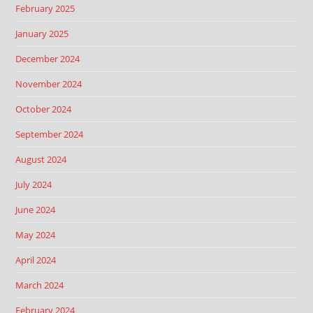
February 2025
January 2025
December 2024
November 2024
October 2024
September 2024
August 2024
July 2024
June 2024
May 2024
April 2024
March 2024
February 2024