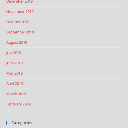
December 2019
November 2019
October 2019
September 2019
August 2019
July 2019
June 2019
May 2019
April 2019
March 2019
February 2019
Categories