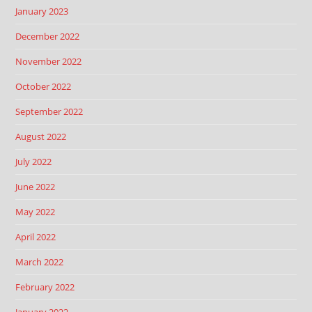
January 2023
December 2022
November 2022
October 2022
September 2022
August 2022
July 2022
June 2022
May 2022
April 2022
March 2022
February 2022
January 2022