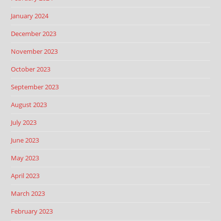
January 2024
December 2023
November 2023
October 2023
September 2023
August 2023
July 2023
June 2023
May 2023
April 2023
March 2023
February 2023