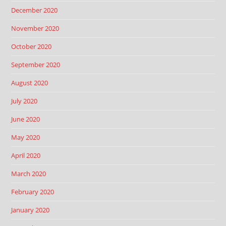
December 2020
November 2020
October 2020
September 2020
August 2020
July 2020
June 2020
May 2020
April 2020
March 2020
February 2020
January 2020