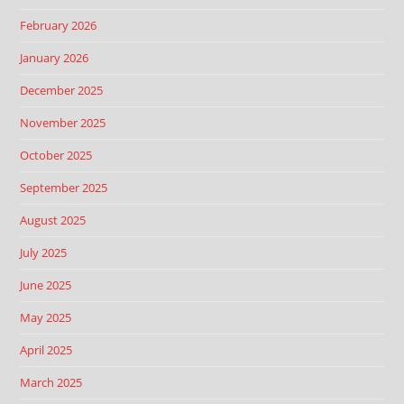
February 2026
January 2026
December 2025
November 2025
October 2025
September 2025
August 2025
July 2025
June 2025
May 2025
April 2025
March 2025