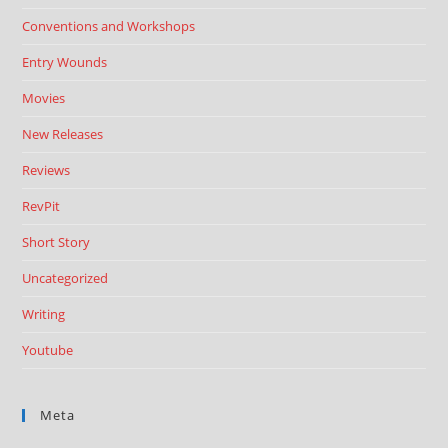
Conventions and Workshops
Entry Wounds
Movies
New Releases
Reviews
RevPit
Short Story
Uncategorized
Writing
Youtube
Meta