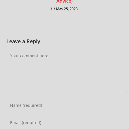
Advice)
May 25, 2023
Leave a Reply