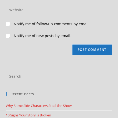
Notify me of follow-up comments by email.
Notify me of new posts by email.
Recent Posts
Why Some Side Characters Steal the Show
10 Signs Your Story is Broken