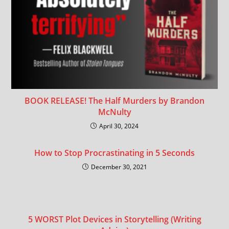
BOOK RELEASE! The Half Murders by Brandon
McNulty
April 30, 2024
How to Stop Procrastinating in 5 Seconds
December 30, 2021
5 WORST Plot Devices in Storytelling (Writing