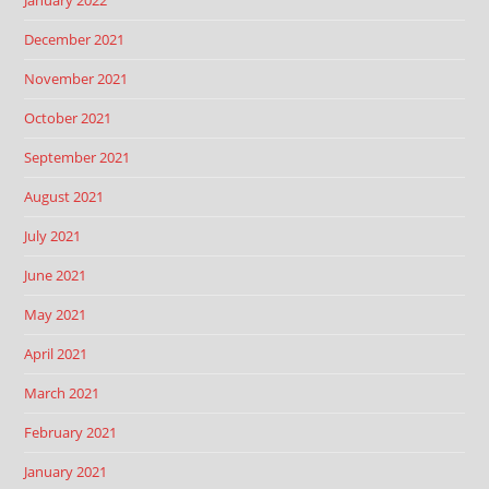
December 2021
November 2021
October 2021
September 2021
August 2021
July 2021
June 2021
May 2021
April 2021
March 2021
February 2021
January 2021