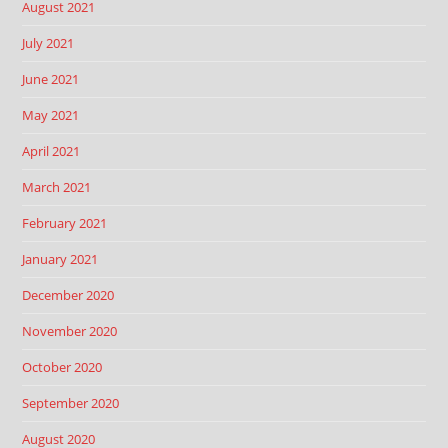
August 2021
July 2021
June 2021
May 2021
April 2021
March 2021
February 2021
January 2021
December 2020
November 2020
October 2020
September 2020
August 2020