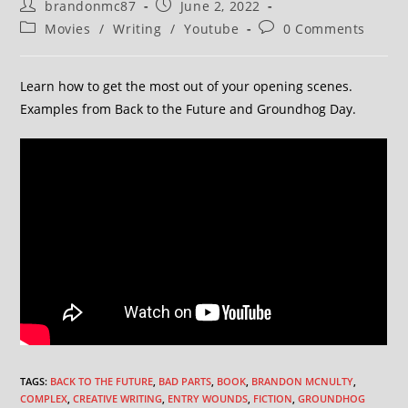
brandonmc87
June 2, 2022
Movies
/
Writing
/
Youtube
0 Comments
Learn how to get the most out of your opening scenes.
Examples from Back to the Future and Groundhog Day.
TAGS
:
BACK TO THE FUTURE
,
BAD PARTS
,
BOOK
,
BRANDON MCNULTY
,
COMPLEX
,
CREATIVE WRITING
,
ENTRY WOUNDS
,
FICTION
,
GROUNDHOG