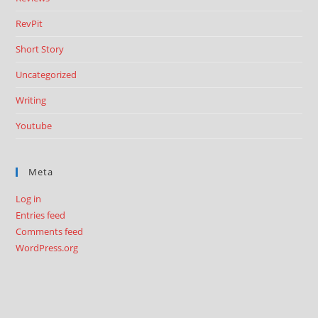
RevPit
Short Story
Uncategorized
Writing
Youtube
Meta
Log in
Entries feed
Comments feed
WordPress.org