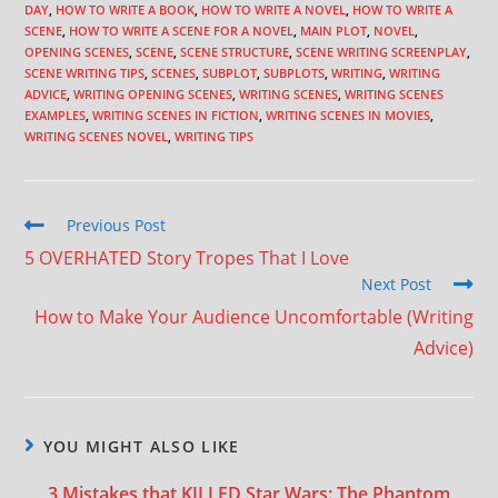
DAY
,
HOW TO WRITE A BOOK
,
HOW TO WRITE A NOVEL
,
HOW TO WRITE A
SCENE
,
HOW TO WRITE A SCENE FOR A NOVEL
,
MAIN PLOT
,
NOVEL
,
OPENING SCENES
,
SCENE
,
SCENE STRUCTURE
,
SCENE WRITING SCREENPLAY
,
SCENE WRITING TIPS
,
SCENES
,
SUBPLOT
,
SUBPLOTS
,
WRITING
,
WRITING
ADVICE
,
WRITING OPENING SCENES
,
WRITING SCENES
,
WRITING SCENES
EXAMPLES
,
WRITING SCENES IN FICTION
,
WRITING SCENES IN MOVIES
,
WRITING SCENES NOVEL
,
WRITING TIPS
Previous Post
5 OVERHATED Story Tropes That I Love
Next Post
How to Make Your Audience Uncomfortable (Writing
Advice)
YOU MIGHT ALSO LIKE
3 Mistakes that KILLED Star Wars: The Phantom