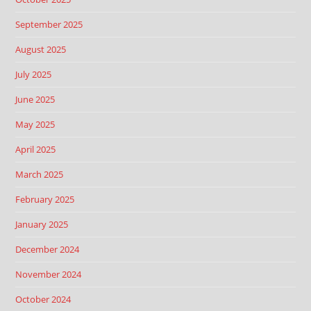
September 2025
August 2025
July 2025
June 2025
May 2025
April 2025
March 2025
February 2025
January 2025
December 2024
November 2024
October 2024