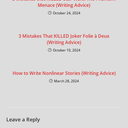
Menace (Writing Advice)
October 24, 2024
3 Mistakes That KILLED Joker Folie à Deux
(Writing Advice)
October 10, 2024
How to Write Nonlinear Stories (Writing Advice)
March 28, 2024
Leave a Reply