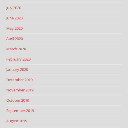
July 2020
June 2020
May 2020
April 2020
March 2020
February 2020
January 2020
December 2019
November 2019
October 2019
September 2019
August 2019