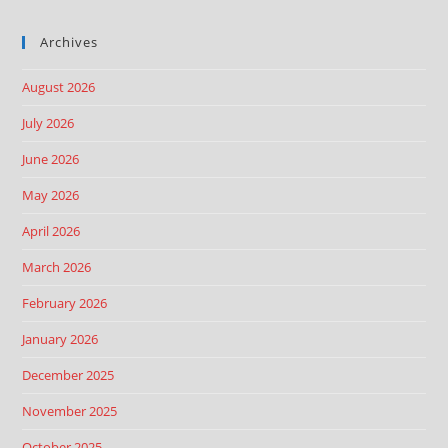
Archives
August 2026
July 2026
June 2026
May 2026
April 2026
March 2026
February 2026
January 2026
December 2025
November 2025
October 2025