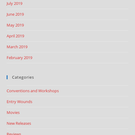
July 2019
June 2019
May 2019
April 2019
March 2019
February 2019
Categories
Conventions and Workshops
Entry Wounds
Movies
New Releases
Reviews