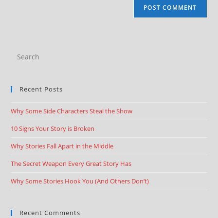
Recent Posts
Why Some Side Characters Steal the Show
10 Signs Your Story is Broken
Why Stories Fall Apart in the Middle
The Secret Weapon Every Great Story Has
Why Some Stories Hook You (And Others Don’t)
Recent Comments