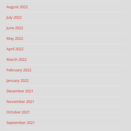
August 2022
July 2022
June 2022
May 2022
April 2022
March 2022
February 2022
January 2022
December 2021
November 2021
October 2021
September 2021