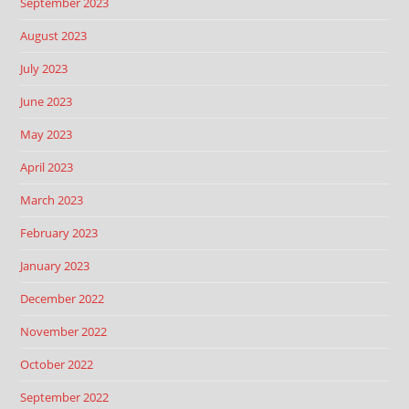
September 2023
August 2023
July 2023
June 2023
May 2023
April 2023
March 2023
February 2023
January 2023
December 2022
November 2022
October 2022
September 2022