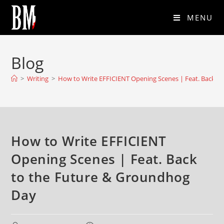
MENU
Blog
>
Writing
>
How to Write EFFICIENT Opening Scenes | Feat. Back t
How to Write EFFICIENT
Opening Scenes | Feat. Back
to the Future & Groundhog
Day