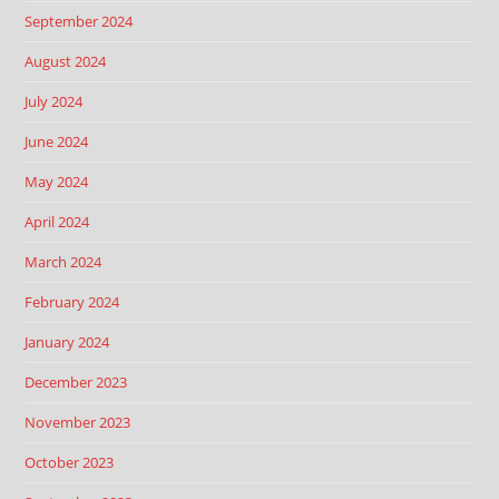
September 2024
August 2024
July 2024
June 2024
May 2024
April 2024
March 2024
February 2024
January 2024
December 2023
November 2023
October 2023