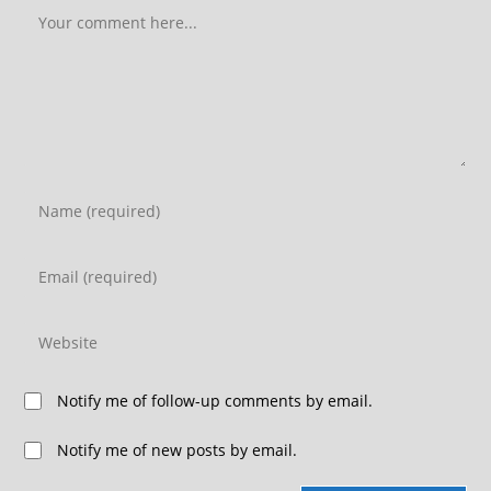
Notify me of follow-up comments by email.
Notify me of new posts by email.