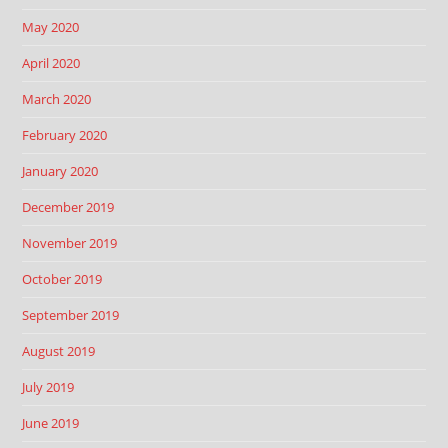
May 2020
April 2020
March 2020
February 2020
January 2020
December 2019
November 2019
October 2019
September 2019
August 2019
July 2019
June 2019