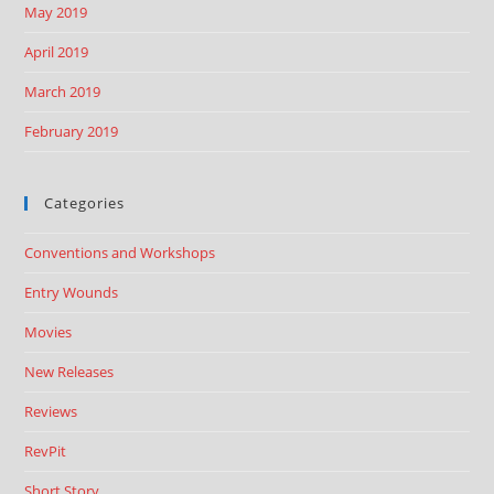
May 2019
April 2019
March 2019
February 2019
Categories
Conventions and Workshops
Entry Wounds
Movies
New Releases
Reviews
RevPit
Short Story