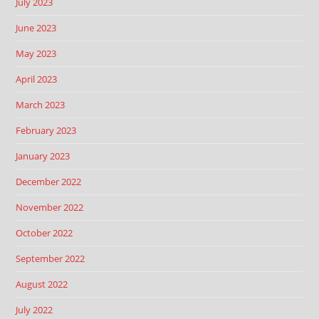
July 2023
June 2023
May 2023
April 2023
March 2023
February 2023
January 2023
December 2022
November 2022
October 2022
September 2022
August 2022
July 2022