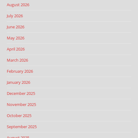
August 2026
July 2026
June 2026
May 2026
April 2026
March 2026
February 2026
January 2026
December 2025
November 2025
October 2025
September 2025
August 2025