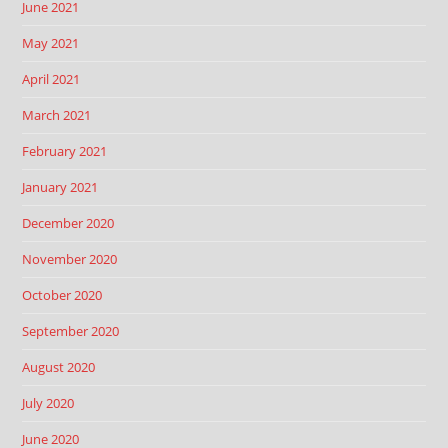
June 2021
May 2021
April 2021
March 2021
February 2021
January 2021
December 2020
November 2020
October 2020
September 2020
August 2020
July 2020
June 2020