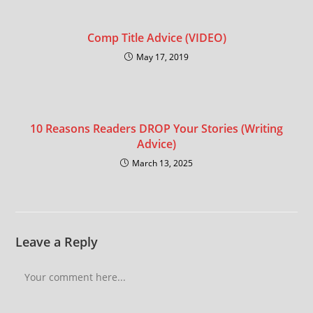
Comp Title Advice (VIDEO)
May 17, 2019
10 Reasons Readers DROP Your Stories (Writing
Advice)
March 13, 2025
Leave a Reply