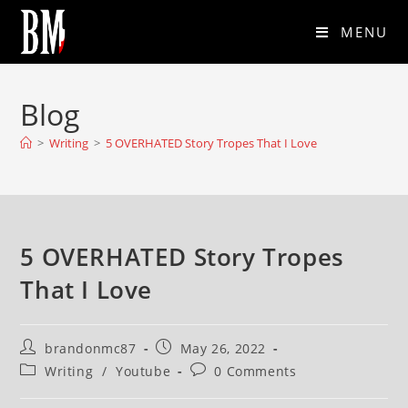
MENU
Blog
>
Writing
>
5 OVERHATED Story Tropes That I Love
5 OVERHATED Story Tropes
That I Love
brandonmc87
May 26, 2022
Writing
/
Youtube
0 Comments