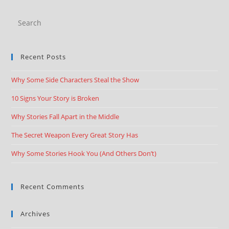
Recent Posts
Why Some Side Characters Steal the Show
10 Signs Your Story is Broken
Why Stories Fall Apart in the Middle
The Secret Weapon Every Great Story Has
Why Some Stories Hook You (And Others Don’t)
Recent Comments
Archives