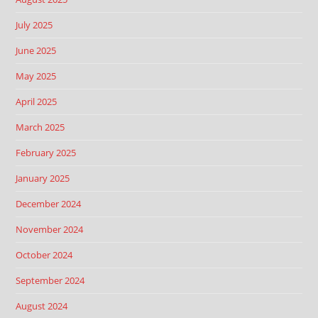
July 2025
June 2025
May 2025
April 2025
March 2025
February 2025
January 2025
December 2024
November 2024
October 2024
September 2024
August 2024