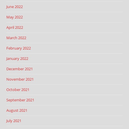
June 2022
May 2022
April 2022
March 2022
February 2022
January 2022
December 2021
November 2021
October 2021
September 2021
August 2021
July 2021