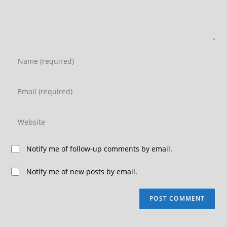
Notify me of follow-up comments by email.
Notify me of new posts by email.