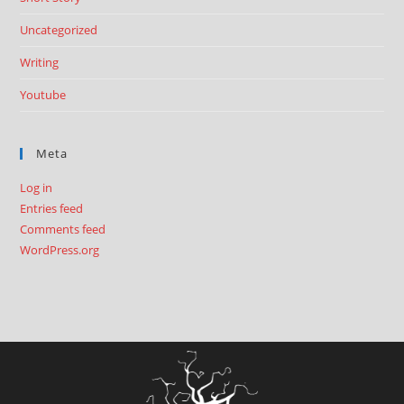
Uncategorized
Writing
Youtube
Meta
Log in
Entries feed
Comments feed
WordPress.org