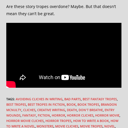
Are these story tropes overdone? Maybe. But that doesn’t
mean they can’t be great.
TAGS
:
AVOIDING CLICHES IN WRITING
,
BAD PARTS
,
BEST FANTASY TROPES
,
BEST TROPES
,
BEST TROPES IN FICTION
,
BOOK
,
BOOK TROPES
,
BRANDON
MCNULTY
,
CLICHES
,
CREATIVE WRITING
,
DEATH
,
DON'T BREATHE
,
ENTRY
WOUNDS
,
FANTASY
,
FICTION
,
HORROR
,
HORROR CLICHES
,
HORROR MOVIE
,
HORROR MOVIE CLICHES
,
HORROR TROPES
,
HOW TO WRITE A BOOK
,
HOW
TO WRITE A NOVEL
,
MONSTERS
,
MOVIE CLICHES
,
MOVIE TROPES
,
NOVEL
,