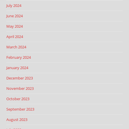
July 2024
June 2024
May 2024
April 2024
March 2024
February 2024
January 2024
December 2023
November 2023
October 2023
September 2023
August 2023