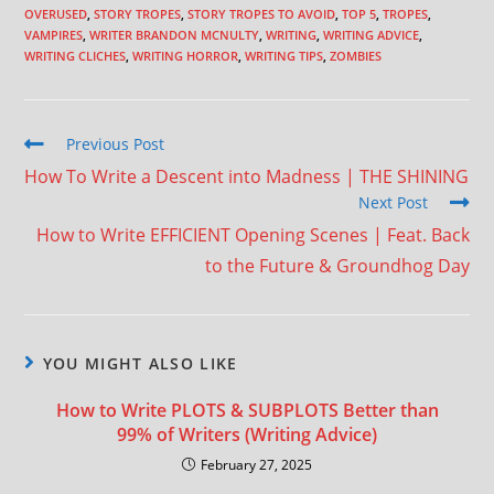
OVERUSED
,
STORY TROPES
,
STORY TROPES TO AVOID
,
TOP 5
,
TROPES
,
VAMPIRES
,
WRITER BRANDON MCNULTY
,
WRITING
,
WRITING ADVICE
,
WRITING CLICHES
,
WRITING HORROR
,
WRITING TIPS
,
ZOMBIES
Previous Post
How To Write a Descent into Madness | THE SHINING
Next Post
How to Write EFFICIENT Opening Scenes | Feat. Back
to the Future & Groundhog Day
YOU MIGHT ALSO LIKE
How to Write PLOTS & SUBPLOTS Better than
99% of Writers (Writing Advice)
February 27, 2025