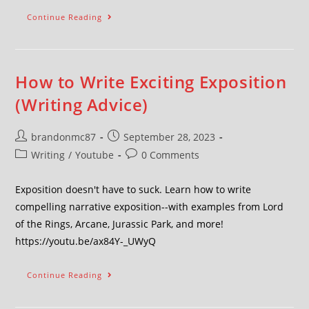
Continue Reading
How to Write Exciting Exposition
(Writing Advice)
brandonmc87
September 28, 2023
Writing
/
Youtube
0 Comments
Exposition doesn't have to suck. Learn how to write
compelling narrative exposition--with examples from Lord
of the Rings, Arcane, Jurassic Park, and more!
https://youtu.be/ax84Y-_UWyQ
Continue Reading