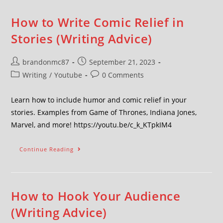
How to Write Comic Relief in
Stories (Writing Advice)
brandonmc87
September 21, 2023
Writing
/
Youtube
0 Comments
Learn how to include humor and comic relief in your
stories. Examples from Game of Thrones, Indiana Jones,
Marvel, and more! https://youtu.be/c_k_KTpkIM4
Continue Reading
How to Hook Your Audience
(Writing Advice)