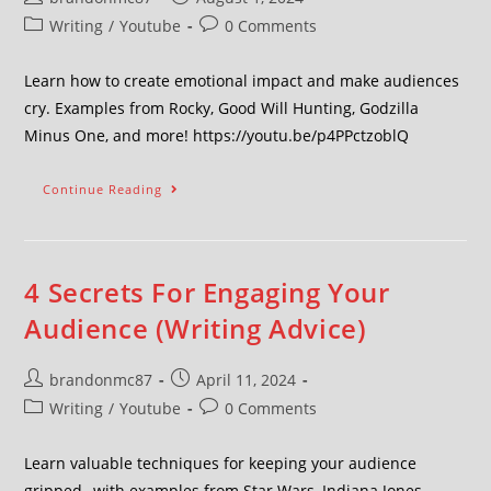
Writing
/
Youtube
0 Comments
Learn how to create emotional impact and make audiences
cry. Examples from Rocky, Good Will Hunting, Godzilla
Minus One, and more! https://youtu.be/p4PPctzoblQ
Continue Reading
4 Secrets For Engaging Your
Audience (Writing Advice)
brandonmc87
April 11, 2024
Writing
/
Youtube
0 Comments
Learn valuable techniques for keeping your audience
gripped--with examples from Star Wars, Indiana Jones,