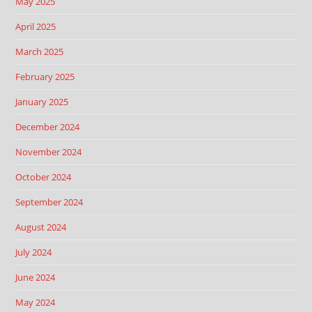
May 2025
April 2025
March 2025
February 2025
January 2025
December 2024
November 2024
October 2024
September 2024
August 2024
July 2024
June 2024
May 2024