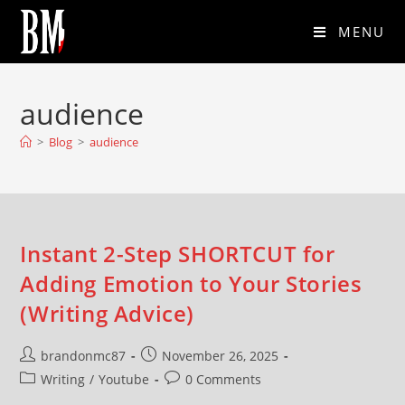
MENU
audience
>
Blog
>
audience
Instant 2-Step SHORTCUT for
Adding Emotion to Your Stories
(Writing Advice)
brandonmc87
November 26, 2025
Writing
/
Youtube
0 Comments