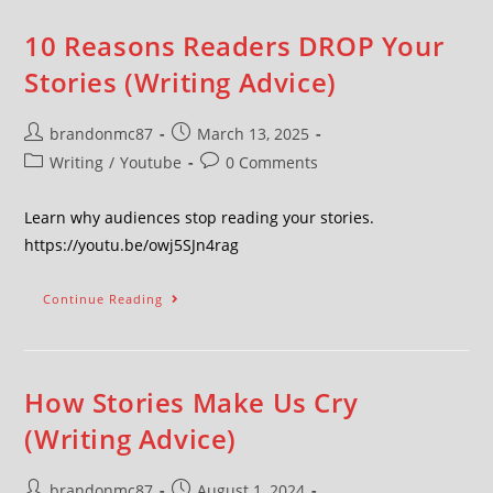
10 Reasons Readers DROP Your
Stories (Writing Advice)
brandonmc87
March 13, 2025
Writing
/
Youtube
0 Comments
Learn why audiences stop reading your stories.
https://youtu.be/owj5SJn4rag
Continue Reading
How Stories Make Us Cry
(Writing Advice)
brandonmc87
August 1, 2024