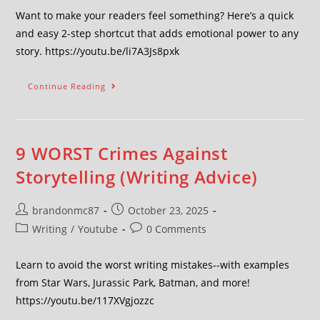
Want to make your readers feel something? Here’s a quick
and easy 2-step shortcut that adds emotional power to any
story. https://youtu.be/li7A3Js8pxk
Continue Reading
9 WORST Crimes Against
Storytelling (Writing Advice)
brandonmc87
October 23, 2025
Writing
/
Youtube
0 Comments
Learn to avoid the worst writing mistakes--with examples
from Star Wars, Jurassic Park, Batman, and more!
https://youtu.be/117XVgjozzc