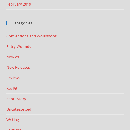
February 2019
Categories
Conventions and Workshops
Entry Wounds
Movies
New Releases
Reviews
RevPit
Short Story
Uncategorized
Writing