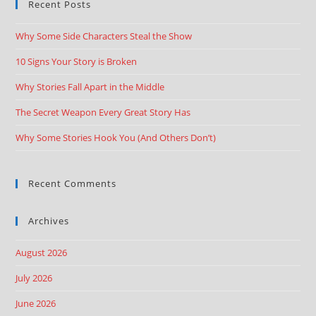
Recent Posts
Why Some Side Characters Steal the Show
10 Signs Your Story is Broken
Why Stories Fall Apart in the Middle
The Secret Weapon Every Great Story Has
Why Some Stories Hook You (And Others Don’t)
Recent Comments
Archives
August 2026
July 2026
June 2026