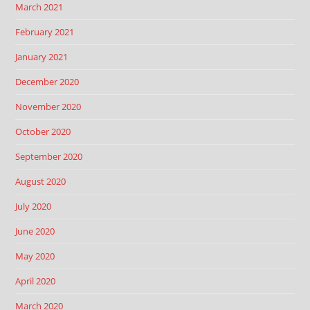
March 2021
February 2021
January 2021
December 2020
November 2020
October 2020
September 2020
August 2020
July 2020
June 2020
May 2020
April 2020
March 2020