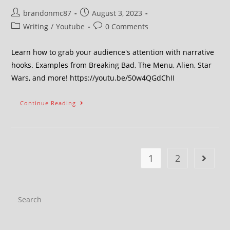
brandonmc87
August 3, 2023
Writing
/
Youtube
0 Comments
Learn how to grab your audience's attention with narrative
hooks. Examples from Breaking Bad, The Menu, Alien, Star
Wars, and more! https://youtu.be/50w4QGdChII
Continue Reading
1
2