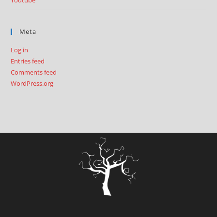
Youtube
Meta
Log in
Entries feed
Comments feed
WordPress.org