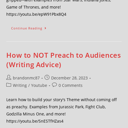
Game of Thrones, and more!
https://youtu.be/epW91Pbx8Q4
Continue Reading
How to NOT Preach to Audiences
(Writing Advice)
brandonmc87
December 28, 2023
Writing
/
Youtube
0 Comments
Learn how to build your story's Theme without coming off
as preachy. Examples from Jurassic Park, Fight Club,
Godzilla Minus One, and more!
https://youtu.be/SnESTfHZas4