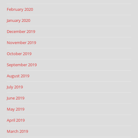
February 2020
January 2020
December 2019
November 2019
October 2019
September 2019
August 2019
July 2019
June 2019
May 2019
April 2019
March 2019