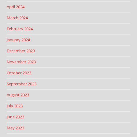
April 2024
March 2024
February 2024
January 2024
December 2023
November 2023
October 2023
September 2023
August 2023
July 2023
June 2023
May 2023