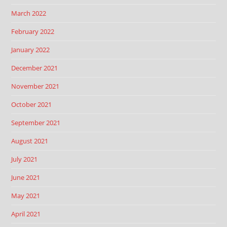
March 2022
February 2022
January 2022
December 2021
November 2021
October 2021
September 2021
August 2021
July 2021
June 2021
May 2021
April 2021