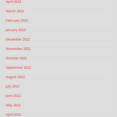
April 2023
March 2023
February 2023
January 2023
December 2022
November 2022
October 2022
September 2022
August 2022
July 2022
June 2022
May 2022
April 2022