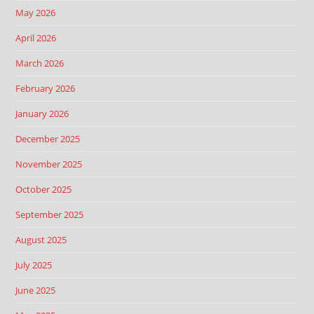
May 2026
April 2026
March 2026
February 2026
January 2026
December 2025
November 2025
October 2025
September 2025
August 2025
July 2025
June 2025