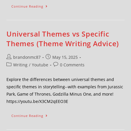
Continue Reading
Universal Themes vs Specific
Themes (Theme Writing Advice)
brandonmc87
May 15, 2025
Writing
/
Youtube
0 Comments
Explore the differences between universal themes and
specific themes in storytelling--with examples from Jurassic
Park, Game of Thrones, Godzilla Minus One, and more!
https://youtu.be/X3CM2qEEO3E
Continue Reading