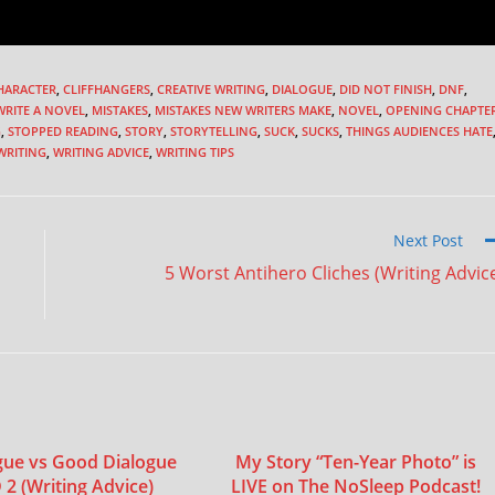
HARACTER
,
CLIFFHANGERS
,
CREATIVE WRITING
,
DIALOGUE
,
DID NOT FINISH
,
DNF
,
RITE A NOVEL
,
MISTAKES
,
MISTAKES NEW WRITERS MAKE
,
NOVEL
,
OPENING CHAPTE
G
,
STOPPED READING
,
STORY
,
STORYTELLING
,
SUCK
,
SUCKS
,
THINGS AUDIENCES HATE
WRITING
,
WRITING ADVICE
,
WRITING TIPS
Next Post
5 Worst Antihero Cliches (Writing Advic
gue vs Good Dialogue
My Story “Ten-Year Photo” is
 (Writing Advice)
LIVE on The NoSleep Podcast!