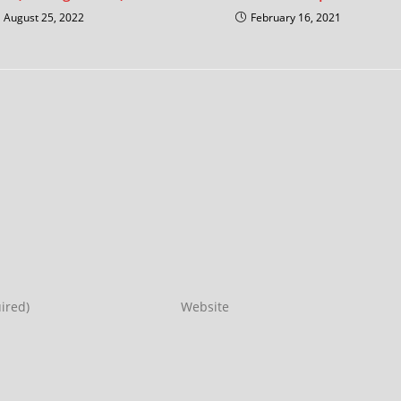
August 25, 2022
February 16, 2021