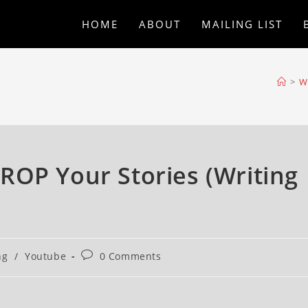
HOME
ABOUT
MAILING LIST
>
Wr
ROP Your Stories (Writing
ng
/
Youtube
0 Comments