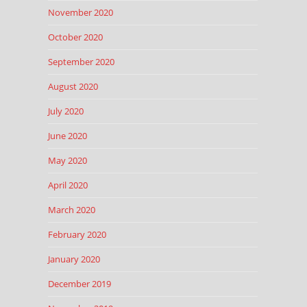
November 2020
October 2020
September 2020
August 2020
July 2020
June 2020
May 2020
April 2020
March 2020
February 2020
January 2020
December 2019