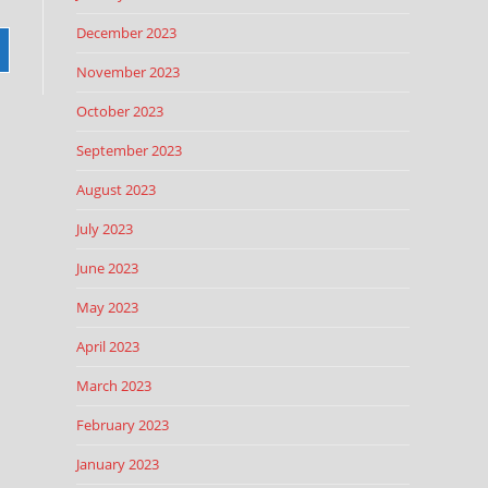
December 2023
November 2023
October 2023
September 2023
August 2023
July 2023
June 2023
May 2023
April 2023
March 2023
February 2023
January 2023