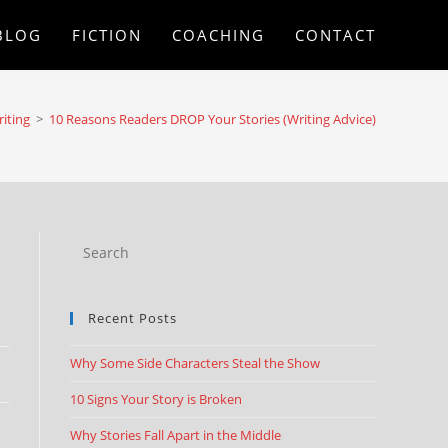
BLOG
FICTION
COACHING
CONTACT
iting
>
10 Reasons Readers DROP Your Stories (Writing Advice)
Recent Posts
Why Some Side Characters Steal the Show
10 Signs Your Story is Broken
Why Stories Fall Apart in the Middle