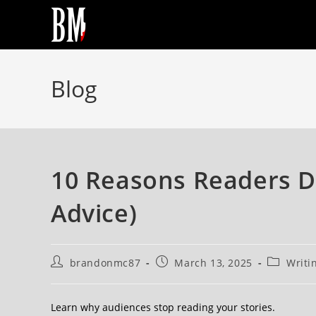
Blog
10 Reasons Readers D
Advice)
brandonmc87
March 13, 2025
Writi
Learn why audiences stop reading your stories.