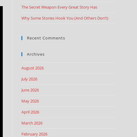
The Secret Weapon Every Great Story Has
Why Some Stories Hook You (And Others Don’t)
Recent Comments
Archives
August 2026
July 2026
June 2026
May 2026
April 2026
March 2026
February 2026