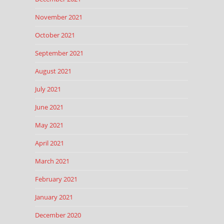
November 2021
October 2021
September 2021
August 2021
July 2021
June 2021
May 2021
April 2021
March 2021
February 2021
January 2021
December 2020