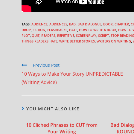
TAGS
:
AUDIENCE
,
AUDIENCES
,
BAD
,
BAD DIALOGUE
,
BOOK
,
CHAPTER
,
C
DROP
,
FICTION
,
FLASHBACKS
,
HATE
,
HOW TO WRITE A BOOK
,
HOW TO W
PLOT
,
QUIT
,
READERS
,
REPETITIVE
,
SCREENPLAY
,
SCRIPT
,
STOP READIN
THINGS READERS HATE
,
WRITE BETTER STORIES
,
WRITERS ON WRITING
,
Previous Post
10 Ways to Make Your Story UNPREDICTABLE
(Writing Advice)
YOU MIGHT ALSO LIKE
10 Cliched Phrases to CUT from
Bad Dialo
Your Writing
ROUND 2