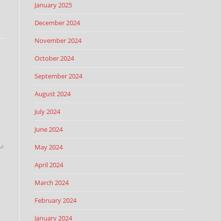
January 2025
December 2024
November 2024
October 2024
September 2024
August 2024
July 2024
June 2024
May 2024
April 2024
March 2024
February 2024
January 2024