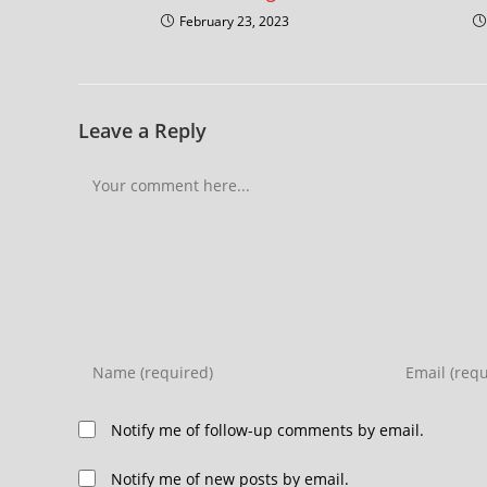
February 23, 2023
Leave a Reply
Notify me of follow-up comments by email.
Notify me of new posts by email.