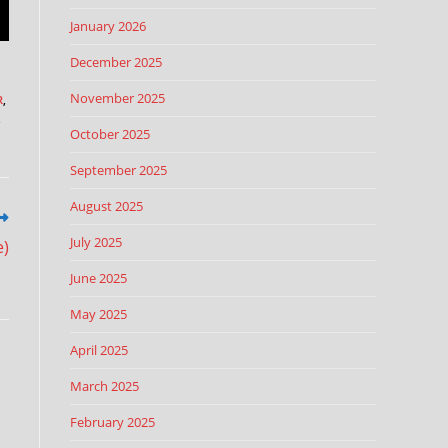
January 2026
December 2025
November 2025
R
,
,
October 2025
September 2025
August 2025
July 2025
e)
June 2025
May 2025
April 2025
March 2025
February 2025