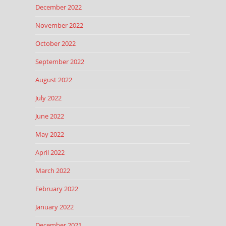
December 2022
November 2022
October 2022
September 2022
August 2022
July 2022
June 2022
May 2022
April 2022
March 2022
February 2022
January 2022
December 2021