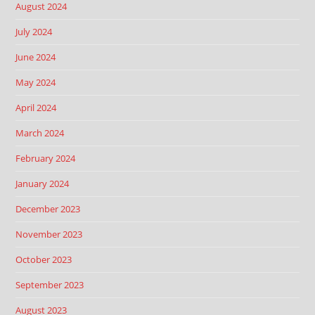
August 2024
July 2024
June 2024
May 2024
April 2024
March 2024
February 2024
January 2024
December 2023
November 2023
October 2023
September 2023
August 2023