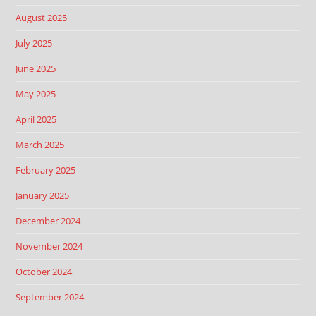
August 2025
July 2025
June 2025
May 2025
April 2025
March 2025
February 2025
January 2025
December 2024
November 2024
October 2024
September 2024