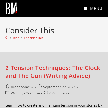
MENU
Consider This
>
Blog
>
Consider This
2 Tension Techniques: The Clock
and The Gun (Writing Advice)
brandonmc87
September 22, 2022
Writing
/
Youtube
0 Comments
Learn how to create and maintain tension in your stories by