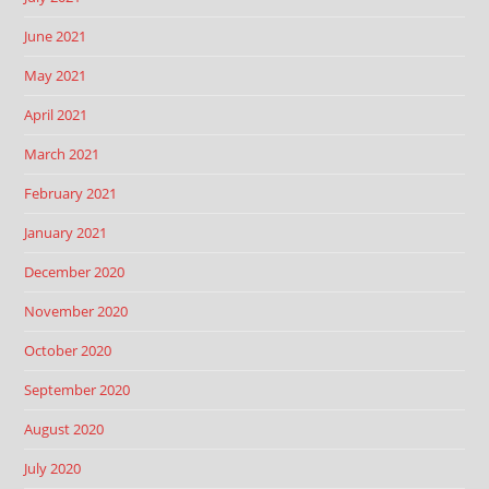
June 2021
May 2021
April 2021
March 2021
February 2021
January 2021
December 2020
November 2020
October 2020
September 2020
August 2020
July 2020