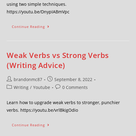
using two simple techniques.
https://youtu.be/DnypIABmVpc
Continue Reading
Weak Verbs vs Strong Verbs
(Writing Advice)
brandonmc87
September 8, 2022
Writing
/
Youtube
0 Comments
Learn how to upgrade weak verbs to stronger, punchier
verbs. https://youtu.be/vrlBkigOdio
Continue Reading