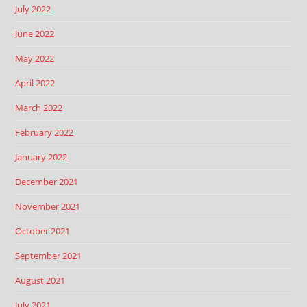
July 2022
June 2022
May 2022
April 2022
March 2022
February 2022
January 2022
December 2021
November 2021
October 2021
September 2021
August 2021
July 2021