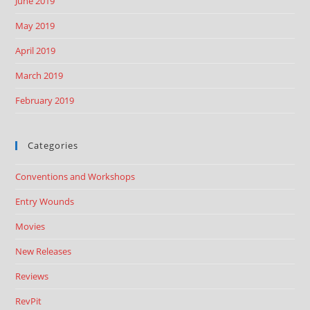
June 2019
May 2019
April 2019
March 2019
February 2019
Categories
Conventions and Workshops
Entry Wounds
Movies
New Releases
Reviews
RevPit