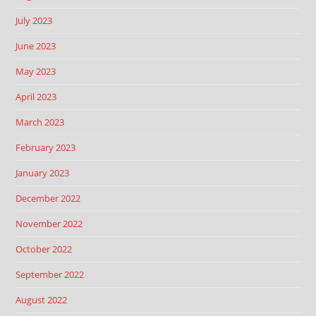
July 2023
June 2023
May 2023
April 2023
March 2023
February 2023
January 2023
December 2022
November 2022
October 2022
September 2022
August 2022