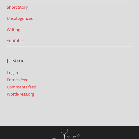
Short Story
Uncategorized
Writing
Youtube
Meta
Log in
Entries feed
Comments feed
WordPress.org