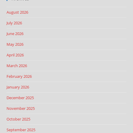
August 2026
July 2026
June 2026
May 2026
April 2026
March 2026
February 2026
January 2026
December 2025
November 2025
October 2025
September 2025