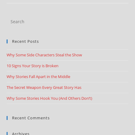
Recent Posts
Why Some Side Characters Steal the Show
10 Signs Your Story is Broken
Why Stories Fall Apart in the Middle
The Secret Weapon Every Great Story Has
Why Some Stories Hook You (And Others Don’t)
Recent Comments
Archives