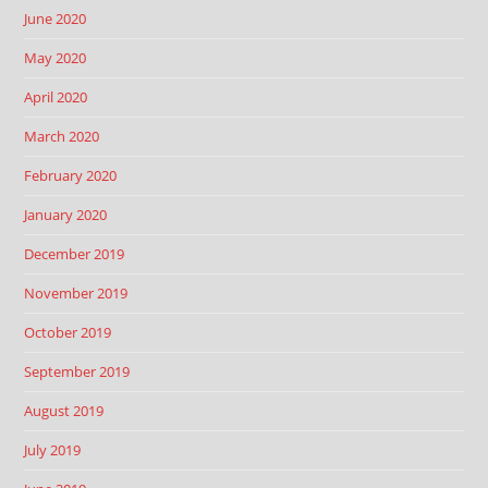
June 2020
May 2020
April 2020
March 2020
February 2020
January 2020
December 2019
November 2019
October 2019
September 2019
August 2019
July 2019