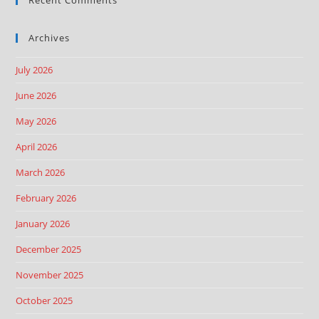
Archives
July 2026
June 2026
May 2026
April 2026
March 2026
February 2026
January 2026
December 2025
November 2025
October 2025