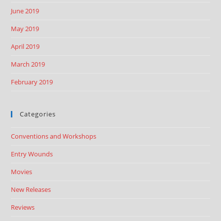
June 2019
May 2019
April 2019
March 2019
February 2019
Categories
Conventions and Workshops
Entry Wounds
Movies
New Releases
Reviews