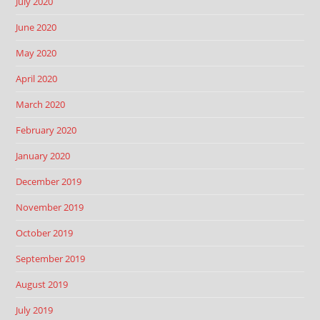
July 2020
June 2020
May 2020
April 2020
March 2020
February 2020
January 2020
December 2019
November 2019
October 2019
September 2019
August 2019
July 2019