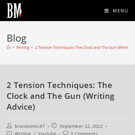
MENU
Blog
>
Writing
>
2 Tension Techniques: The Clock and The Gun (Writing A
2 Tension Techniques: The
Clock and The Gun (Writing
Advice)
brandonmc87
September 22, 2022
Writing
/
Youtube
0 Comments