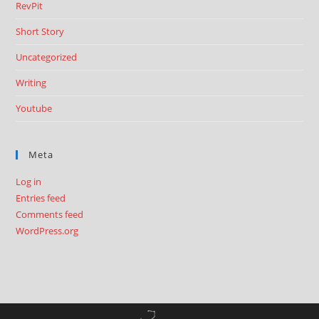
RevPit
Short Story
Uncategorized
Writing
Youtube
Meta
Log in
Entries feed
Comments feed
WordPress.org