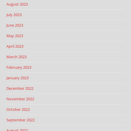
August 2023
July 2023
June 2023
May 2023
April 2023
March 2023
February 2023
January 2023
December 2022
November 2022
October 2022
September 2022
August 2022