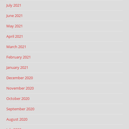
July 2021
June 2021
May 2021
April 2021
March 2021
February 2021
January 2021
December 2020
November 2020
October 2020
September 2020
August 2020