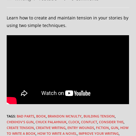
Learn how to create and maintain tension in your stories by
using two simple techniques.
TAGS
:
BAD PARTS
,
BOOK
,
BRANDON MCNULTY
,
BUILDING TENSION
,
CHEKHOV'S GUN
,
CHUCK PALAHNIUK
,
CLOCK
,
CONFLICT
,
CONSIDER THIS
,
CREATE TENSION
,
CREATIVE WRITING
,
ENTRY WOUNDS
,
FICTION
,
GUN
,
HOW
TO WRITE A BOOK
,
HOW TO WRITE A NOVEL
,
IMPROVE YOUR WRITING
,