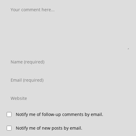
Notify me of follow-up comments by email.
Notify me of new posts by email.