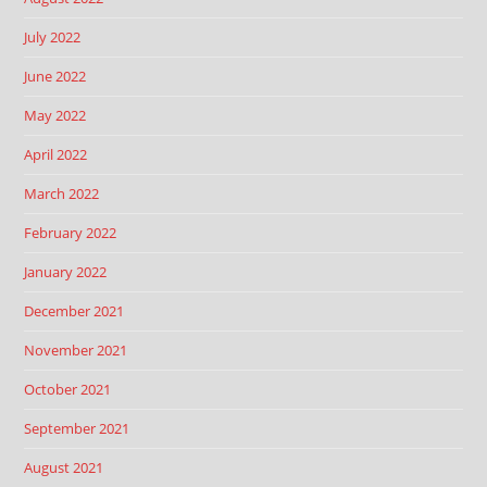
July 2022
June 2022
May 2022
April 2022
March 2022
February 2022
January 2022
December 2021
November 2021
October 2021
September 2021
August 2021