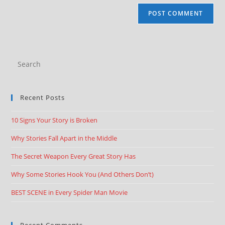
Recent Posts
10 Signs Your Story is Broken
Why Stories Fall Apart in the Middle
The Secret Weapon Every Great Story Has
Why Some Stories Hook You (And Others Don’t)
BEST SCENE in Every Spider Man Movie
Recent Comments