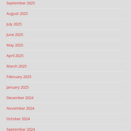
September 2025
August 2025
July 2025
June 2025
May 2025
April 2025
March 2025
February 2025
January 2025
December 2024
November 2024
October 2024
September 2024