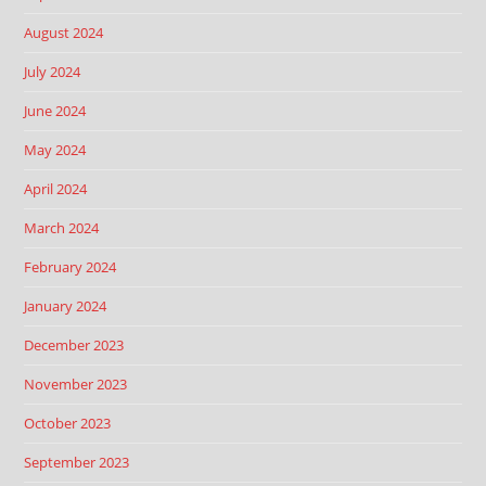
August 2024
July 2024
June 2024
May 2024
April 2024
March 2024
February 2024
January 2024
December 2023
November 2023
October 2023
September 2023