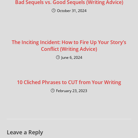
Bad Sequels vs. Good Sequels (Writing Advice)
October 31, 2024
The Inciting Incident: How to Fire Up Your Story’s
Conflict (Writing Advice)
June 6, 2024
10 Cliched Phrases to CUT from Your Writing
February 23, 2023
Leave a Reply