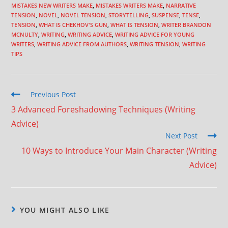
MISTAKES NEW WRITERS MAKE
,
MISTAKES WRITERS MAKE
,
NARRATIVE
TENSION
,
NOVEL
,
NOVEL TENSION
,
STORYTELLING
,
SUSPENSE
,
TENSE
,
TENSION
,
WHAT IS CHEKHOV'S GUN
,
WHAT IS TENSION
,
WRITER BRANDON
MCNULTY
,
WRITING
,
WRITING ADVICE
,
WRITING ADVICE FOR YOUNG
WRITERS
,
WRITING ADVICE FROM AUTHORS
,
WRITING TENSION
,
WRITING
TIPS
Previous Post
3 Advanced Foreshadowing Techniques (Writing
Advice)
Next Post
10 Ways to Introduce Your Main Character (Writing
Advice)
YOU MIGHT ALSO LIKE