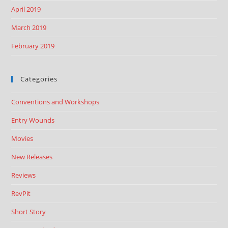
April 2019
March 2019
February 2019
Categories
Conventions and Workshops
Entry Wounds
Movies
New Releases
Reviews
RevPit
Short Story