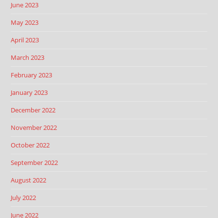
June 2023
May 2023
April 2023
March 2023
February 2023
January 2023
December 2022
November 2022
October 2022
September 2022
August 2022
July 2022
June 2022