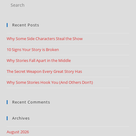
Recent Posts
Why Some Side Characters Steal the Show
10 Signs Your Story is Broken
Why Stories Fall Apart in the Middle
The Secret Weapon Every Great Story Has
Why Some Stories Hook You (And Others Don’t)
Recent Comments
Archives
August 2026