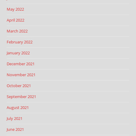
May 2022
April 2022
March 2022
February 2022
January 2022
December 2021
November 2021
October 2021
September 2021
August 2021
July 2021
June 2021