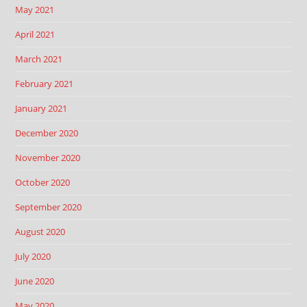
May 2021
April 2021
March 2021
February 2021
January 2021
December 2020
November 2020
October 2020
September 2020
August 2020
July 2020
June 2020
May 2020