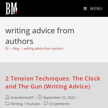
MENU
writing advice from
authors
>
Blog
>
writing advice from authors
2 Tension Techniques: The Clock
and The Gun (Writing Advice)
brandonmc87
September 22, 2022
Writing
/
Youtube
0 Comments