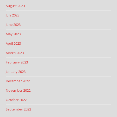
August 2023
July 2023
June 2023
May 2023
April 2023
March 2023
February 2023
January 2023
December 2022
November 2022
October 2022
September 2022