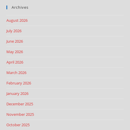
Archives
August 2026
July 2026
June 2026
May 2026
April 2026
March 2026
February 2026
January 2026
December 2025
November 2025
October 2025