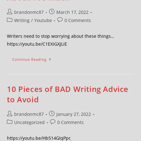
brandonmc87
March 17, 2022
Writing
/
Youtube
0 Comments
Writers need to stop worrying about these things…
https://youtu.be/C1EXiGXJLiE
Continue Reading
10 Pieces of BAD Writing Advice
to Avoid
brandonmc87
January 27, 2022
Uncategorized
0 Comments
https://youtu.be/Hb514GIqPpc