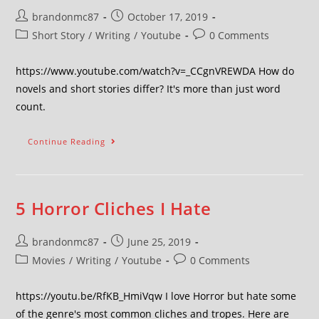
brandonmc87
October 17, 2019
Short Story
/
Writing
/
Youtube
0 Comments
https://www.youtube.com/watch?v=_CCgnVREWDA How do
novels and short stories differ? It's more than just word
count.
Continue Reading
5 Horror Cliches I Hate
brandonmc87
June 25, 2019
Movies
/
Writing
/
Youtube
0 Comments
https://youtu.be/RfKB_HmiVqw I love Horror but hate some
of the genre's most common cliches and tropes. Here are