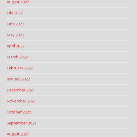
August 2022
July 2022
June 2022
May 2022
April 2022
March 2022
February 2022
January 2022
December 2021
November 2021
October 2021
September 2021
August 2021