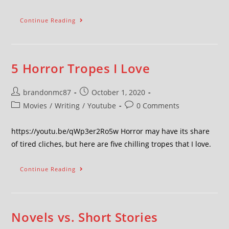
Continue Reading
5 Horror Tropes I Love
brandonmc87
October 1, 2020
Movies
/
Writing
/
Youtube
0 Comments
https://youtu.be/qWp3er2Ro5w Horror may have its share
of tired cliches, but here are five chilling tropes that I love.
Continue Reading
Novels vs. Short Stories