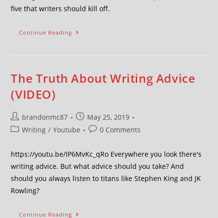
five that writers should kill off.
Continue Reading
The Truth About Writing Advice
(VIDEO)
brandonmc87
May 25, 2019
Writing
/
Youtube
0 Comments
https://youtu.be/IP6MvKc_qRo Everywhere you look there's
writing advice. But what advice should you take? And
should you always listen to titans like Stephen King and JK
Rowling?
Continue Reading