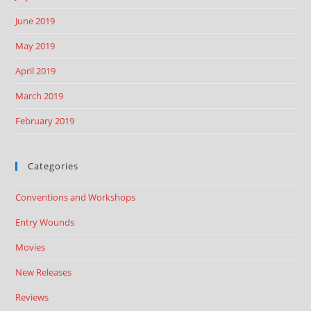
June 2019
May 2019
April 2019
March 2019
February 2019
Categories
Conventions and Workshops
Entry Wounds
Movies
New Releases
Reviews