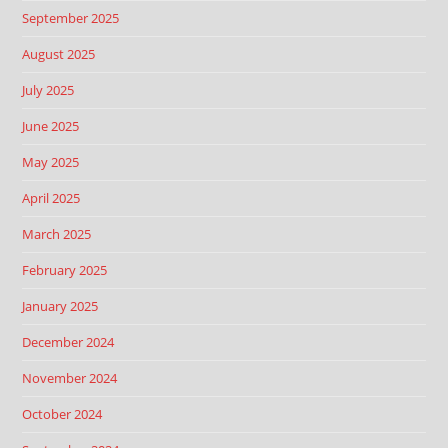
September 2025
August 2025
July 2025
June 2025
May 2025
April 2025
March 2025
February 2025
January 2025
December 2024
November 2024
October 2024