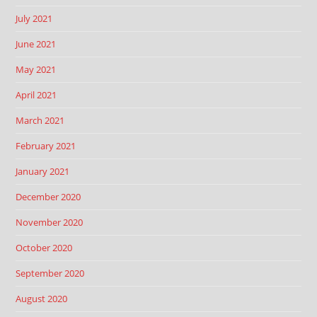
July 2021
June 2021
May 2021
April 2021
March 2021
February 2021
January 2021
December 2020
November 2020
October 2020
September 2020
August 2020