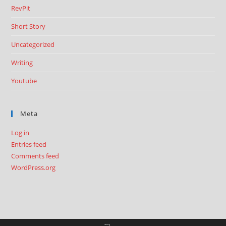
RevPit
Short Story
Uncategorized
Writing
Youtube
Meta
Log in
Entries feed
Comments feed
WordPress.org