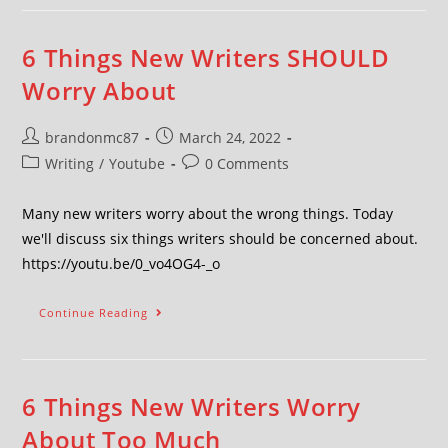
6 Things New Writers SHOULD
Worry About
brandonmc87
March 24, 2022
Writing
/
Youtube
0 Comments
Many new writers worry about the wrong things. Today
we'll discuss six things writers should be concerned about.
https://youtu.be/0_vo4OG4-_o
Continue Reading
6 Things New Writers Worry
About Too Much