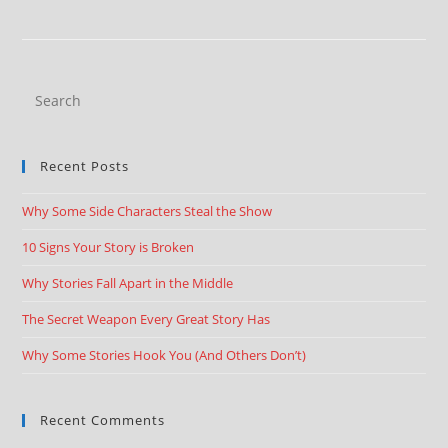
Recent Posts
Why Some Side Characters Steal the Show
10 Signs Your Story is Broken
Why Stories Fall Apart in the Middle
The Secret Weapon Every Great Story Has
Why Some Stories Hook You (And Others Don’t)
Recent Comments