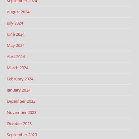
September 2024
August 2024
July 2024
June 2024
May 2024
April 2024
March 2024
February 2024
January 2024
December 2023
November 2023
October 2023
September 2023