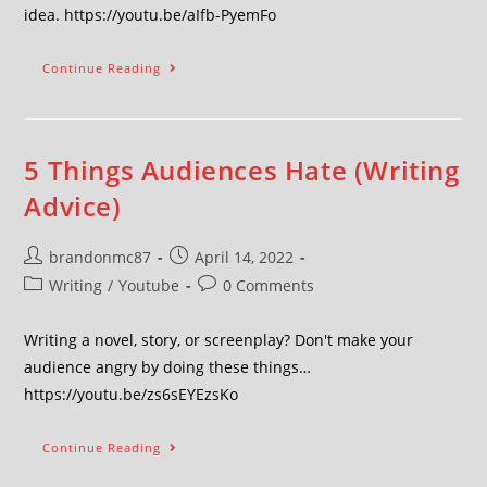
idea. https://youtu.be/aIfb-PyemFo
Continue Reading
5 Things Audiences Hate (Writing
Advice)
brandonmc87
April 14, 2022
Writing
/
Youtube
0 Comments
Writing a novel, story, or screenplay? Don't make your
audience angry by doing these things…
https://youtu.be/zs6sEYEzsKo
Continue Reading