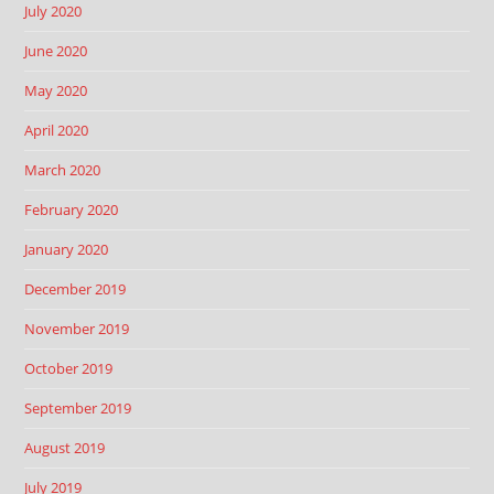
July 2020
June 2020
May 2020
April 2020
March 2020
February 2020
January 2020
December 2019
November 2019
October 2019
September 2019
August 2019
July 2019