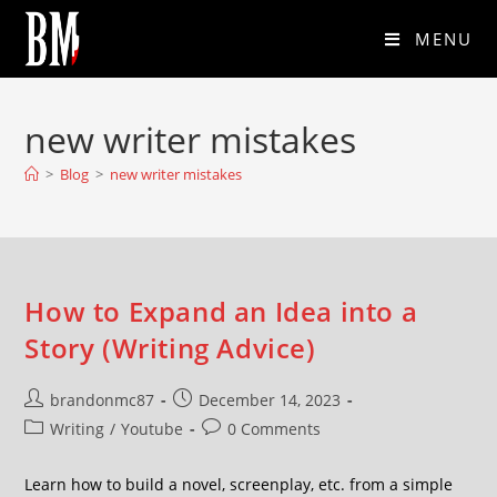
MENU
new writer mistakes
>
Blog
>
new writer mistakes
How to Expand an Idea into a
Story (Writing Advice)
brandonmc87
December 14, 2023
Writing
/
Youtube
0 Comments
Learn how to build a novel, screenplay, etc. from a simple