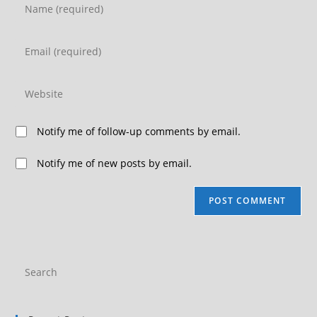
Notify me of follow-up comments by email.
Notify me of new posts by email.