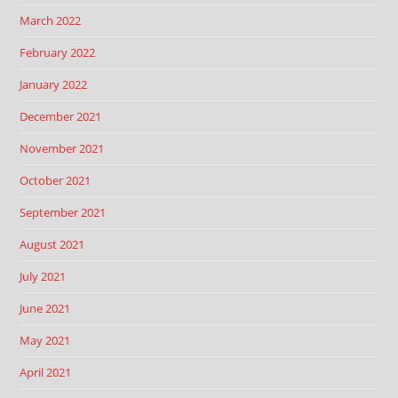
March 2022
February 2022
January 2022
December 2021
November 2021
October 2021
September 2021
August 2021
July 2021
June 2021
May 2021
April 2021