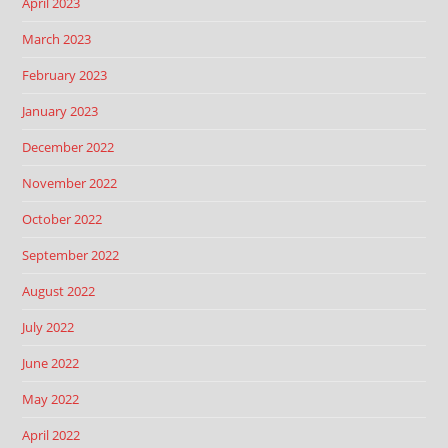
April 2023
March 2023
February 2023
January 2023
December 2022
November 2022
October 2022
September 2022
August 2022
July 2022
June 2022
May 2022
April 2022