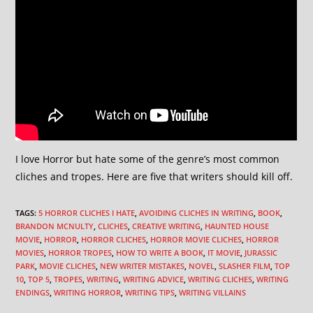
I love Horror but hate some of the genre’s most common
cliches and tropes. Here are five that writers should kill off.
TAGS
:
5 HORROR CLICHES I HATE
,
AVOIDING CLICHES IN WRITING
,
BOOK
,
BRANDON MCNULTY
,
CLICHES
,
CREATIVE WRITING
,
HAUNTED HOUSE
MOVIE
,
HORROR
,
HORROR CLICHES
,
HORROR MOVIE CLICHES
,
HORROR
MOVIES
,
HORROR TROPES
,
HOW TO WRITE A BOOK
,
IT MOVIE
,
JURASSIC
PARK
,
MOVIE CLICHES
,
NEW WRITER MISTAKES
,
NOVEL
,
SLASHER FILM
,
TOP
10
,
TOP 5
,
TROPES
,
WRITING
,
WRITING ADVICE
,
WRITING CLICHES
,
WRITING
ENDINGS
,
WRITING HORROR
,
WRITING TIPS
,
WRITING VILLAINS