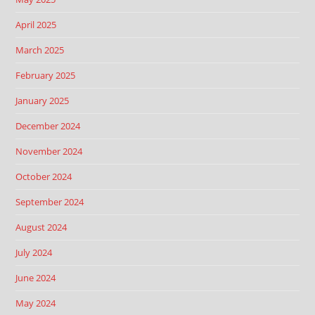
April 2025
March 2025
February 2025
January 2025
December 2024
November 2024
October 2024
September 2024
August 2024
July 2024
June 2024
May 2024