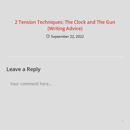
2 Tension Techniques: The Clock and The Gun
(Writing Advice)
September 22, 2022
Leave a Reply