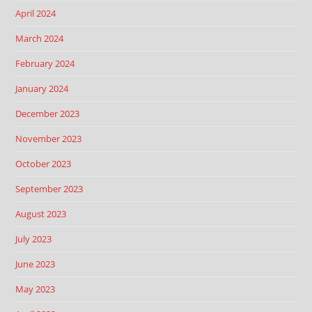
April 2024
March 2024
February 2024
January 2024
December 2023
November 2023
October 2023
September 2023
August 2023
July 2023
June 2023
May 2023