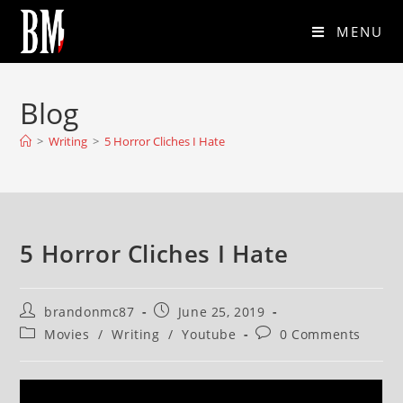
MENU
Blog
>
Writing
>
5 Horror Cliches I Hate
5 Horror Cliches I Hate
brandonmc87
June 25, 2019
Movies
/
Writing
/
Youtube
0 Comments