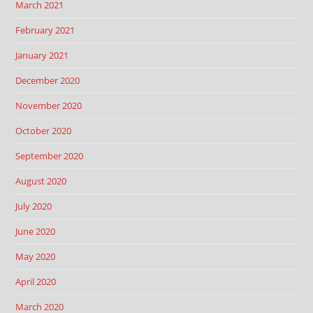
March 2021
February 2021
January 2021
December 2020
November 2020
October 2020
September 2020
August 2020
July 2020
June 2020
May 2020
April 2020
March 2020