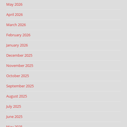
May 2026
April 2026
March 2026
February 2026
January 2026
December 2025
November 2025
October 2025
September 2025
August 2025
July 2025
June 2025
May 2025