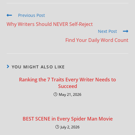
Previous Post
Why Writers Should NEVER Self-Reject
Next Post
Find Your Daily Word Count
YOU MIGHT ALSO LIKE
Ranking the 7 Traits Every Writer Needs to
Succeed
May 21, 2026
BEST SCENE in Every Spider Man Movie
July 2, 2026