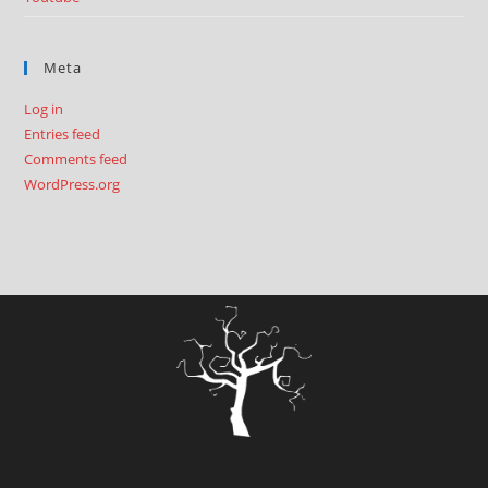
Meta
Log in
Entries feed
Comments feed
WordPress.org