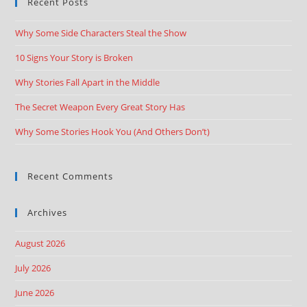
Recent Posts
Why Some Side Characters Steal the Show
10 Signs Your Story is Broken
Why Stories Fall Apart in the Middle
The Secret Weapon Every Great Story Has
Why Some Stories Hook You (And Others Don’t)
Recent Comments
Archives
August 2026
July 2026
June 2026