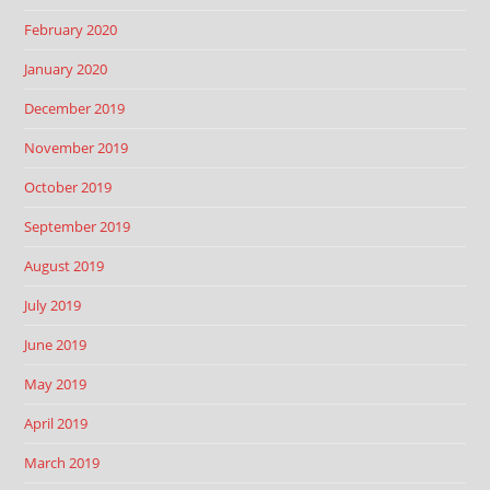
February 2020
January 2020
December 2019
November 2019
October 2019
September 2019
August 2019
July 2019
June 2019
May 2019
April 2019
March 2019