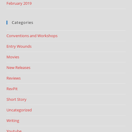
February 2019
Categories
Conventions and Workshops
Entry Wounds
Movies
New Releases
Reviews
RevPit
Short Story
Uncategorized
Writing
Youtube