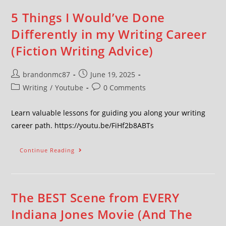
5 Things I Would’ve Done
Differently in my Writing Career
(Fiction Writing Advice)
brandonmc87
June 19, 2025
Writing
/
Youtube
0 Comments
Learn valuable lessons for guiding you along your writing
career path. https://youtu.be/FiHf2b8ABTs
Continue Reading
The BEST Scene from EVERY
Indiana Jones Movie (And The