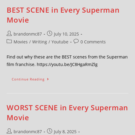
BEST SCENE in Every Superman
Movie
brandonmc87
July 10, 2025
Movies
/
Writing
/
Youtube
0 Comments
Find out why these are the BEST scenes from the Superman
film franchise. https://youtu.be/JC8HgaRmZlg
Continue Reading
WORST SCENE in Every Superman
Movie
brandonmc87
July 8, 2025