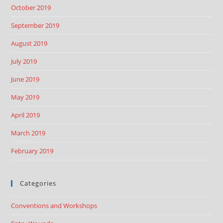
October 2019
September 2019
August 2019
July 2019
June 2019
May 2019
April 2019
March 2019
February 2019
Categories
Conventions and Workshops