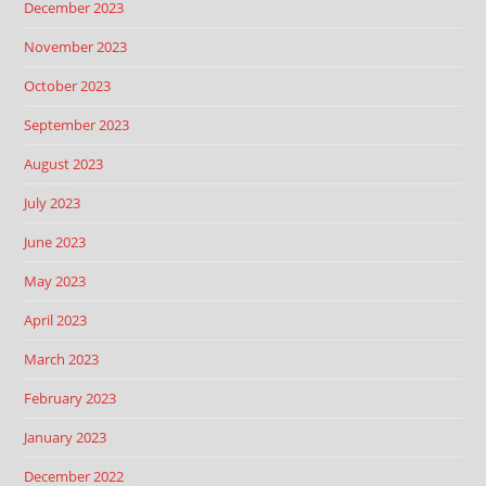
December 2023
November 2023
October 2023
September 2023
August 2023
July 2023
June 2023
May 2023
April 2023
March 2023
February 2023
January 2023
December 2022