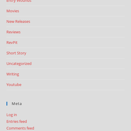
Entry Wounds
Movies
New Releases
Reviews
RevPit
Short Story
Uncategorized
Writing
Youtube
Meta
Log in
Entries feed
Comments feed