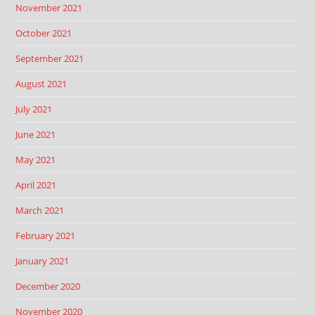
November 2021
October 2021
September 2021
August 2021
July 2021
June 2021
May 2021
April 2021
March 2021
February 2021
January 2021
December 2020
November 2020