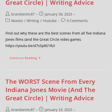
Great Circle) | Writing Advice
brandonmc87
January 30, 2025
Movies
/
Writing
/
Youtube
0 Comments
Find out why these are the best scenes from all five Indiana
Jones films (and the Great Circle video game).
https://youtu.be/d7sSp8S1RzI
Continue Reading
The WORST Scene From Every
Indiana Jones Movie (And The
Great Circle) | Writing Advice
brandonmc87
January 23, 2025