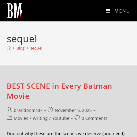
MENU
sequel
>
Blog
>
sequel
BEST SCENE in Every Batman
Movie
brandonmc87
November 6, 2025
Movies
/
Writing
/
Youtube
0 Comments
Find out why these are the scenes we deserve (and need)