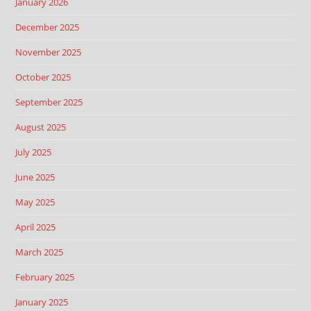
January 2026
December 2025
November 2025
October 2025
September 2025
August 2025
July 2025
June 2025
May 2025
April 2025
March 2025
February 2025
January 2025