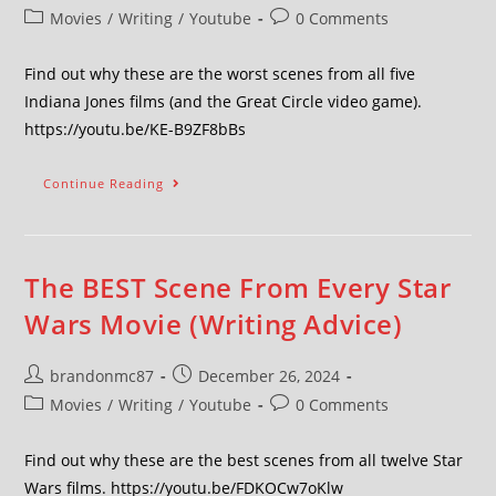
Movies
/
Writing
/
Youtube
0 Comments
Find out why these are the worst scenes from all five
Indiana Jones films (and the Great Circle video game).
https://youtu.be/KE-B9ZF8bBs
Continue Reading
The BEST Scene From Every Star
Wars Movie (Writing Advice)
brandonmc87
December 26, 2024
Movies
/
Writing
/
Youtube
0 Comments
Find out why these are the best scenes from all twelve Star
Wars films. https://youtu.be/FDKOCw7oKlw