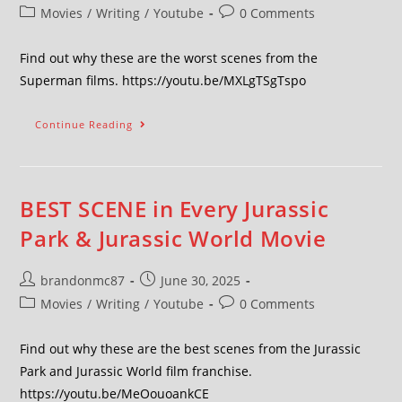
Movies
/
Writing
/
Youtube
0 Comments
Find out why these are the worst scenes from the
Superman films. https://youtu.be/MXLgTSgTspo
Continue Reading
BEST SCENE in Every Jurassic
Park & Jurassic World Movie
brandonmc87
June 30, 2025
Movies
/
Writing
/
Youtube
0 Comments
Find out why these are the best scenes from the Jurassic
Park and Jurassic World film franchise.
https://youtu.be/MeOouoankCE