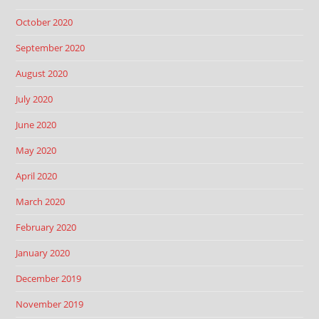
October 2020
September 2020
August 2020
July 2020
June 2020
May 2020
April 2020
March 2020
February 2020
January 2020
December 2019
November 2019