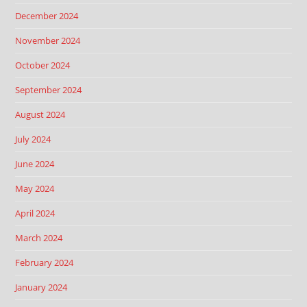
December 2024
November 2024
October 2024
September 2024
August 2024
July 2024
June 2024
May 2024
April 2024
March 2024
February 2024
January 2024