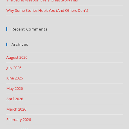
The Secret Weapon Every Great Story Has
Why Some Stories Hook You (And Others Don’t)
Recent Comments
Archives
August 2026
July 2026
June 2026
May 2026
April 2026
March 2026
February 2026