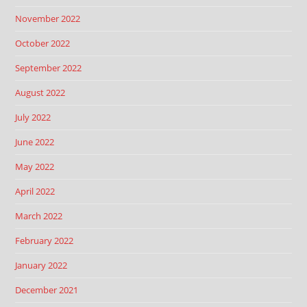
November 2022
October 2022
September 2022
August 2022
July 2022
June 2022
May 2022
April 2022
March 2022
February 2022
January 2022
December 2021