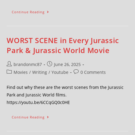
Continue Reading
WORST SCENE in Every Jurassic
Park & Jurassic World Movie
brandonmc87
June 26, 2025
Movies
/
Writing
/
Youtube
0 Comments
Find out why these are the worst scenes from the Jurassic
Park and Jurassic World films.
https://youtu.be/6CCqGQ0c0HE
Continue Reading