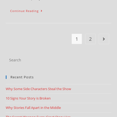
Continue Reading
1
2
Recent Posts
Why Some Side Characters Steal the Show
10 Signs Your Story is Broken
Why Stories Fall Apart in the Middle