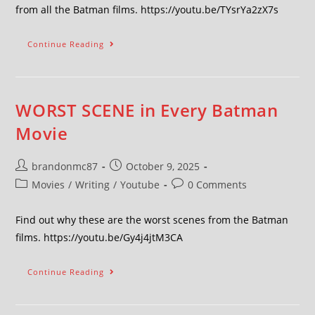
from all the Batman films. https://youtu.be/TYsrYa2zX7s
Continue Reading
WORST SCENE in Every Batman
Movie
brandonmc87
October 9, 2025
Movies
/
Writing
/
Youtube
0 Comments
Find out why these are the worst scenes from the Batman
films. https://youtu.be/Gy4j4jtM3CA
Continue Reading