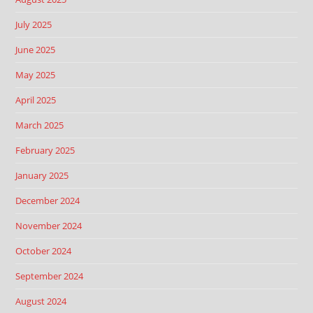
July 2025
June 2025
May 2025
April 2025
March 2025
February 2025
January 2025
December 2024
November 2024
October 2024
September 2024
August 2024