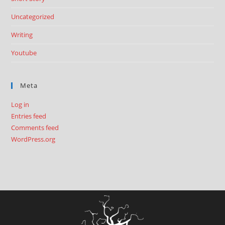
Uncategorized
Writing
Youtube
Meta
Log in
Entries feed
Comments feed
WordPress.org