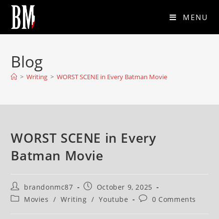
MENU
Blog
>
Writing
>
WORST SCENE in Every Batman Movie
WORST SCENE in Every
Batman Movie
brandonmc87
October 9, 2025
Movies
/
Writing
/
Youtube
0 Comments