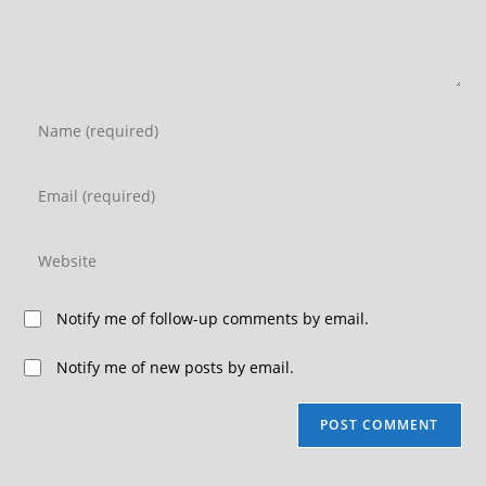
Notify me of follow-up comments by email.
Notify me of new posts by email.