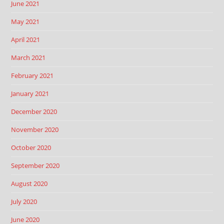
June 2021
May 2021
April 2021
March 2021
February 2021
January 2021
December 2020
November 2020
October 2020
September 2020
August 2020
July 2020
June 2020