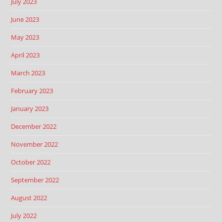
July 2023
June 2023
May 2023
April 2023
March 2023
February 2023
January 2023
December 2022
November 2022
October 2022
September 2022
August 2022
July 2022