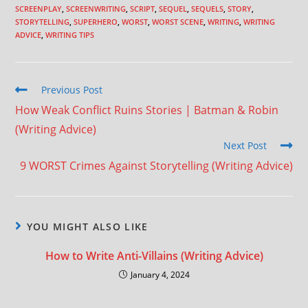
SCREENPLAY
,
SCREENWRITING
,
SCRIPT
,
SEQUEL
,
SEQUELS
,
STORY
,
STORYTELLING
,
SUPERHERO
,
WORST
,
WORST SCENE
,
WRITING
,
WRITING
ADVICE
,
WRITING TIPS
Previous Post
How Weak Conflict Ruins Stories | Batman & Robin
(Writing Advice)
Next Post
9 WORST Crimes Against Storytelling (Writing Advice)
YOU MIGHT ALSO LIKE
How to Write Anti-Villains (Writing Advice)
January 4, 2024