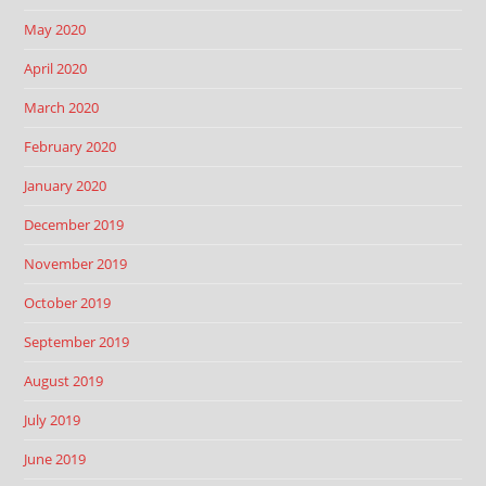
May 2020
April 2020
March 2020
February 2020
January 2020
December 2019
November 2019
October 2019
September 2019
August 2019
July 2019
June 2019