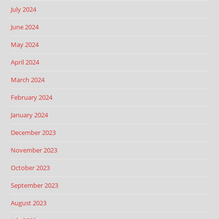
July 2024
June 2024
May 2024
April 2024
March 2024
February 2024
January 2024
December 2023
November 2023
October 2023
September 2023
August 2023