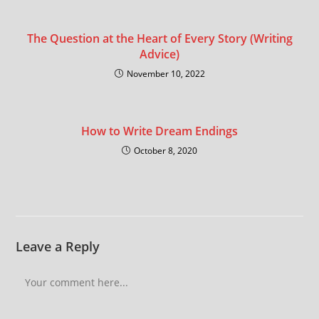
The Question at the Heart of Every Story (Writing
Advice)
November 10, 2022
How to Write Dream Endings
October 8, 2020
Leave a Reply