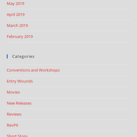
May 2019
April 2019
March 2019
February 2019
Categories
Conventions and Workshops
Entry Wounds
Movies
New Releases
Reviews
RevPit
Short Story