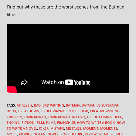
Find out why these are the worst scenes from the Batman
films.
TAGS
:
ANALYSIS
,
BAD
,
BAD WRITING
,
BATMAN
,
BATMAN VS SUPERMAN
,
BOOK
,
BREAKDOWN
,
BRUCE WAYNE
,
COMIC BOOK
,
CREATIVE WRITING
,
CRITICISM
,
DARK KNIGHT
,
DARK KNIGHT TRILOGY
,
DC
,
DC COMICS
,
DCEU
,
ENDING
,
FICTION
,
FILM
,
FILMS
,
FRANCHISE
,
HOW TO WRITE A BOOK
,
HOW
TO WRITE A NOVEL
,
JOKER
,
MISTAKE
,
MISTAKES
,
MOMENT
,
MOMENTS
,
MOVIE
,
MOVIES
,
NOLAN
,
NOVEL
,
POP CULTURE
,
REVIEW
,
SCENE
,
SCENES
,