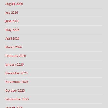
August 2026
July 2026
June 2026
May 2026
April 2026
March 2026
February 2026
January 2026
December 2025
November 2025
October 2025
September 2025
August 2025