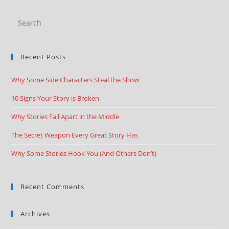
Recent Posts
Why Some Side Characters Steal the Show
10 Signs Your Story is Broken
Why Stories Fall Apart in the Middle
The Secret Weapon Every Great Story Has
Why Some Stories Hook You (And Others Don’t)
Recent Comments
Archives