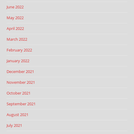
June 2022
May 2022
April 2022
March 2022
February 2022
January 2022
December 2021
November 2021
October 2021
September 2021
August 2021
July 2021