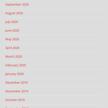
September 2020
August 2020
July 2020
June 2020
May 2020
April 2020
March 2020
February 2020
January 2020
December 2019
November 2019
October 2019