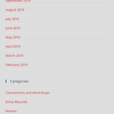
September 2019
August 2019
July 2019
June 2019
May 2019
April 2019
March 2019
February 2019
Categories
Conventions and Workshops
Entry Wounds
Movies