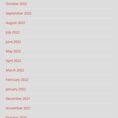
October 2022
September 2022
August 2022
July 2022
June 2022
May 2022
April 2022
March 2022
February 2022
January 2022
December 2021
November 2021
October 2021