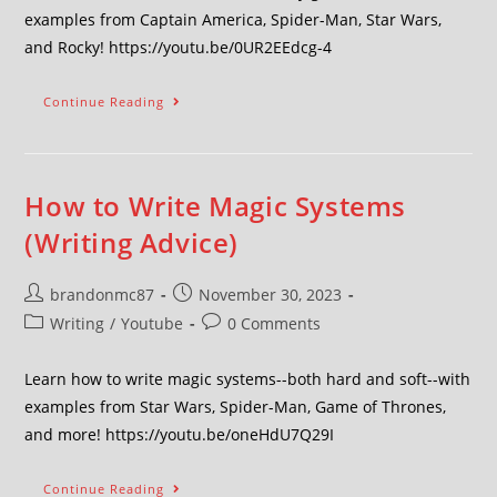
examples from Captain America, Spider-Man, Star Wars,
and Rocky! https://youtu.be/0UR2EEdcg-4
Continue Reading
How to Write Magic Systems
(Writing Advice)
brandonmc87
November 30, 2023
Writing
/
Youtube
0 Comments
Learn how to write magic systems--both hard and soft--with
examples from Star Wars, Spider-Man, Game of Thrones,
and more! https://youtu.be/oneHdU7Q29I
Continue Reading