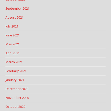
September 2021
August 2021
July 2021
June 2021
May 2021
April 2021
March 2021
February 2021
January 2021
December 2020
November 2020
October 2020