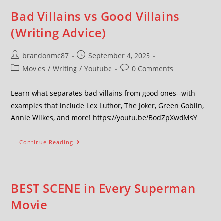
Bad Villains vs Good Villains
(Writing Advice)
brandonmc87
September 4, 2025
Movies
/
Writing
/
Youtube
0 Comments
Learn what separates bad villains from good ones--with
examples that include Lex Luthor, The Joker, Green Goblin,
Annie Wilkes, and more! https://youtu.be/BodZpXwdMsY
Continue Reading
BEST SCENE in Every Superman
Movie