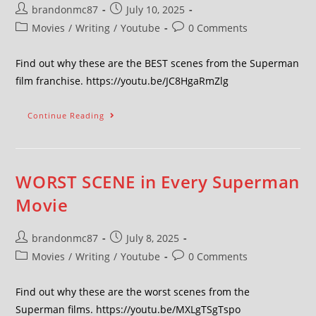
brandonmc87
July 10, 2025
Movies
/
Writing
/
Youtube
0 Comments
Find out why these are the BEST scenes from the Superman
film franchise. https://youtu.be/JC8HgaRmZlg
Continue Reading
WORST SCENE in Every Superman
Movie
brandonmc87
July 8, 2025
Movies
/
Writing
/
Youtube
0 Comments
Find out why these are the worst scenes from the
Superman films. https://youtu.be/MXLgTSgTspo