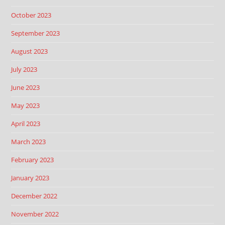
October 2023
September 2023
August 2023
July 2023
June 2023
May 2023
April 2023
March 2023
February 2023
January 2023
December 2022
November 2022