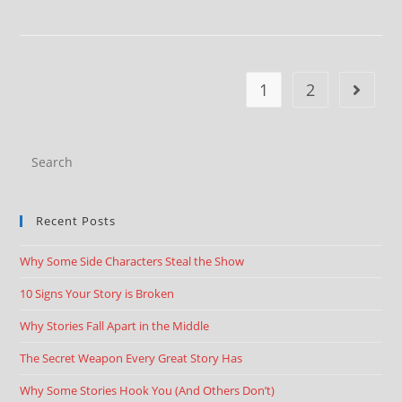
1
2
Recent Posts
Why Some Side Characters Steal the Show
10 Signs Your Story is Broken
Why Stories Fall Apart in the Middle
The Secret Weapon Every Great Story Has
Why Some Stories Hook You (And Others Don’t)