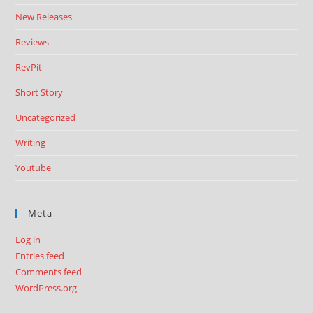
New Releases
Reviews
RevPit
Short Story
Uncategorized
Writing
Youtube
Meta
Log in
Entries feed
Comments feed
WordPress.org