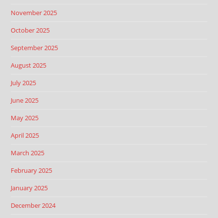
November 2025
October 2025
September 2025
August 2025
July 2025
June 2025
May 2025
April 2025
March 2025
February 2025
January 2025
December 2024