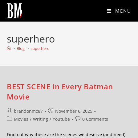
MENU
superhero
>
Blog
>
superhero
BEST SCENE in Every Batman
Movie
brandonmc87
November 6, 2025
Movies
/
Writing
/
Youtube
0 Comments
Find out why these are the scenes we deserve (and need)