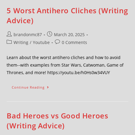
5 Worst Antihero Cliches (Writing
Advice)
brandonmc87
March 20, 2025
Writing
/
Youtube
0 Comments
Learn about the worst antihero cliches and how to avoid
them--with examples from Star Wars, Catwoman, Game of
Thrones, and more! https://youtu.be/h0Hs0w34VUY
Continue Reading
Bad Heroes vs Good Heroes
(Writing Advice)