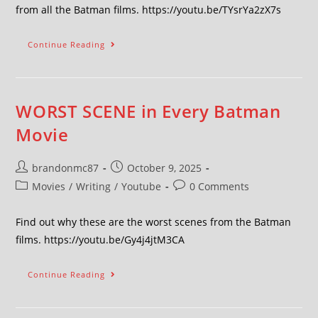
from all the Batman films. https://youtu.be/TYsrYa2zX7s
Continue Reading
WORST SCENE in Every Batman
Movie
brandonmc87
October 9, 2025
Movies
/
Writing
/
Youtube
0 Comments
Find out why these are the worst scenes from the Batman
films. https://youtu.be/Gy4j4jtM3CA
Continue Reading