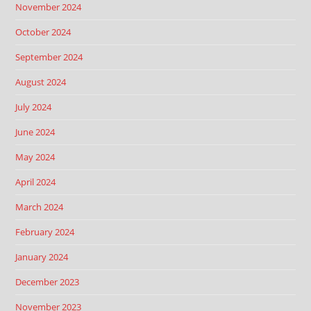
November 2024
October 2024
September 2024
August 2024
July 2024
June 2024
May 2024
April 2024
March 2024
February 2024
January 2024
December 2023
November 2023