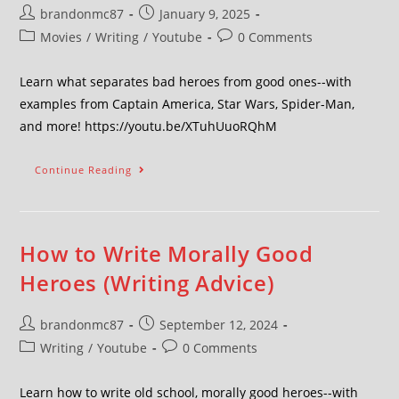
brandonmc87
January 9, 2025
Movies
/
Writing
/
Youtube
0 Comments
Learn what separates bad heroes from good ones--with
examples from Captain America, Star Wars, Spider-Man,
and more! https://youtu.be/XTuhUuoRQhM
Continue Reading
How to Write Morally Good
Heroes (Writing Advice)
brandonmc87
September 12, 2024
Writing
/
Youtube
0 Comments
Learn how to write old school, morally good heroes--with