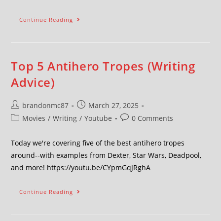
Continue Reading
Top 5 Antihero Tropes (Writing
Advice)
brandonmc87
March 27, 2025
Movies
/
Writing
/
Youtube
0 Comments
Today we're covering five of the best antihero tropes
around--with examples from Dexter, Star Wars, Deadpool,
and more! https://youtu.be/CYpmGqJRghA
Continue Reading