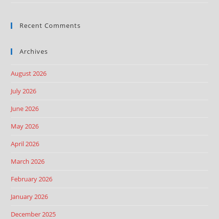
Recent Comments
Archives
August 2026
July 2026
June 2026
May 2026
April 2026
March 2026
February 2026
January 2026
December 2025