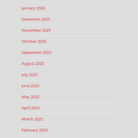
January 2026
December 2025
November 2025
October 2025
September 2025
August 2025
July 2025
June 2025
May 2025
April 2025
March 2025
February 2025