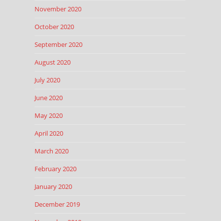
November 2020
October 2020
September 2020
August 2020
July 2020
June 2020
May 2020
April 2020
March 2020
February 2020
January 2020
December 2019