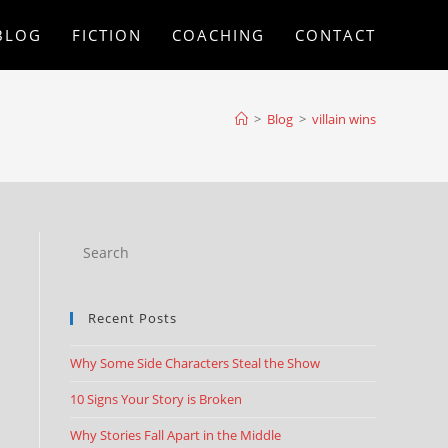
BLOG
FICTION
COACHING
CONTACT
>
Blog
>
villain wins
Recent Posts
Why Some Side Characters Steal the Show
10 Signs Your Story is Broken
Why Stories Fall Apart in the Middle