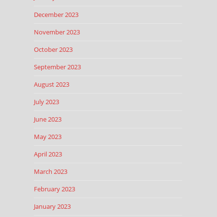
December 2023
November 2023
October 2023
September 2023
August 2023
July 2023
June 2023
May 2023
April 2023
March 2023
February 2023
January 2023