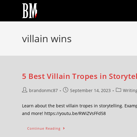
villain wins
5 Best Villain Tropes in Storyte
brandonmc87
September 14, 2023
Writin
Learn about the best villain tropes in storytelling. Exa
and more! https://youtu.be/RWiZVsFFd58
Continue Reading