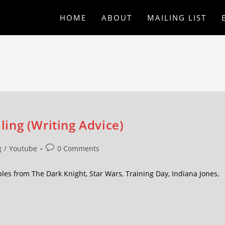
HOME
ABOUT
MAILING LIST
lling (Writing Advice)
g
/
Youtube
0 Comments
mples from The Dark Knight, Star Wars, Training Day, Indiana Jones,