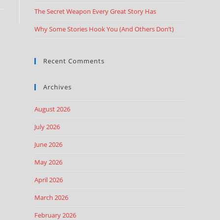
The Secret Weapon Every Great Story Has
Why Some Stories Hook You (And Others Don’t)
Recent Comments
Archives
August 2026
July 2026
June 2026
May 2026
April 2026
March 2026
February 2026