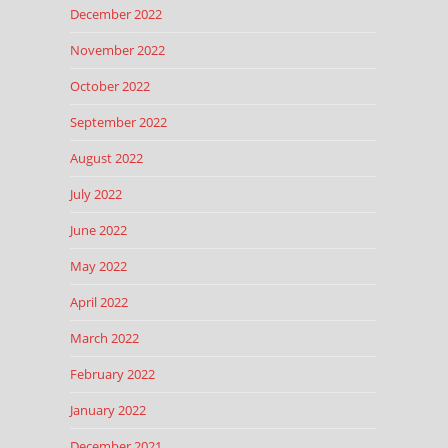
December 2022
November 2022
October 2022
September 2022
August 2022
July 2022
June 2022
May 2022
April 2022
March 2022
February 2022
January 2022
December 2021