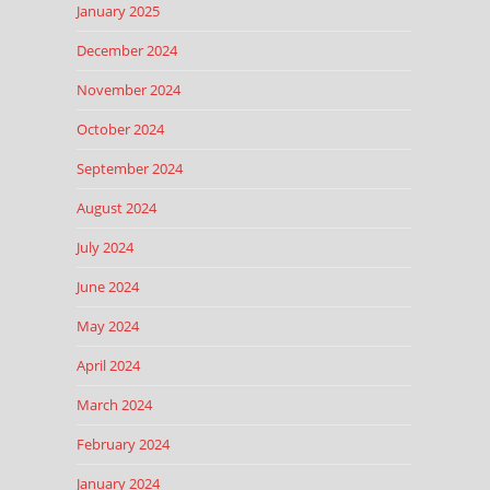
January 2025
December 2024
November 2024
October 2024
September 2024
August 2024
July 2024
June 2024
May 2024
April 2024
March 2024
February 2024
January 2024