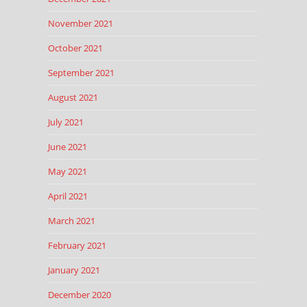
November 2021
October 2021
September 2021
August 2021
July 2021
June 2021
May 2021
April 2021
March 2021
February 2021
January 2021
December 2020