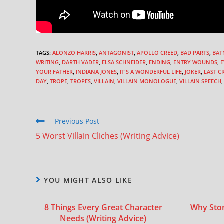
TAGS
:
ALONZO HARRIS
,
ANTAGONIST
,
APOLLO CREED
,
BAD PARTS
,
BAT
WRITING
,
DARTH VADER
,
ELSA SCHNEIDER
,
ENDING
,
ENTRY WOUNDS
,
E
YOUR FATHER
,
INDIANA JONES
,
IT'S A WONDERFUL LIFE
,
JOKER
,
LAST C
DAY
,
TROPE
,
TROPES
,
VILLAIN
,
VILLAIN MONOLOGUE
,
VILLAIN SPEECH
,
Previous Post
5 Worst Villain Cliches (Writing Advice)
YOU MIGHT ALSO LIKE
8 Things Every Great Character
Why Stori
Needs (Writing Advice)