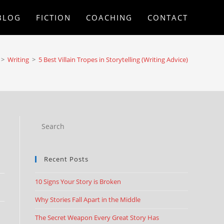
BLOG
FICTION
COACHING
CONTACT
>
Writing
>
5 Best Villain Tropes in Storytelling (Writing Advice)
Recent Posts
10 Signs Your Story is Broken
Why Stories Fall Apart in the Middle
The Secret Weapon Every Great Story Has