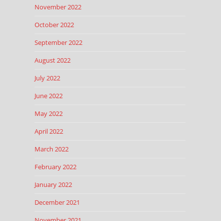
November 2022
October 2022
September 2022
August 2022
July 2022
June 2022
May 2022
April 2022
March 2022
February 2022
January 2022
December 2021
November 2021