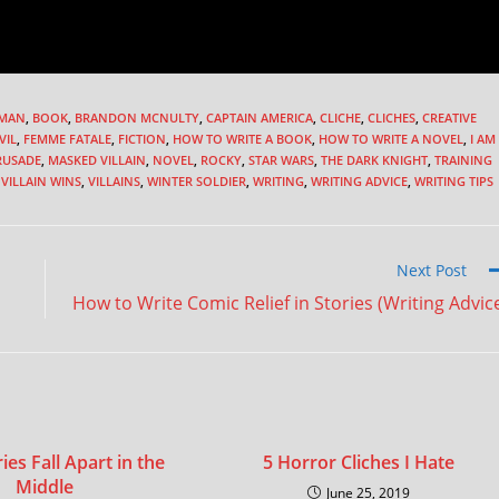
MAN
,
BOOK
,
BRANDON MCNULTY
,
CAPTAIN AMERICA
,
CLICHE
,
CLICHES
,
CREATIVE
VIL
,
FEMME FATALE
,
FICTION
,
HOW TO WRITE A BOOK
,
HOW TO WRITE A NOVEL
,
I AM
RUSADE
,
MASKED VILLAIN
,
NOVEL
,
ROCKY
,
STAR WARS
,
THE DARK KNIGHT
,
TRAINING
VILLAIN WINS
,
VILLAINS
,
WINTER SOLDIER
,
WRITING
,
WRITING ADVICE
,
WRITING TIPS
Next Post
How to Write Comic Relief in Stories (Writing Advic
es Fall Apart in the
5 Horror Cliches I Hate
Middle
June 25, 2019