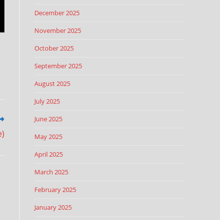
December 2025
November 2025
October 2025
September 2025
August 2025
July 2025
June 2025
e)
May 2025
April 2025
March 2025
February 2025
January 2025