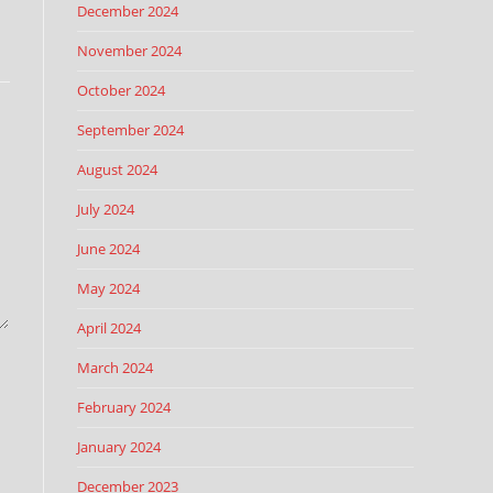
December 2024
November 2024
October 2024
September 2024
August 2024
July 2024
June 2024
May 2024
April 2024
March 2024
February 2024
January 2024
December 2023