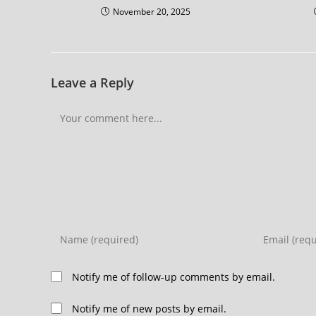
November 20, 2025
Leave a Reply
Notify me of follow-up comments by email.
Notify me of new posts by email.