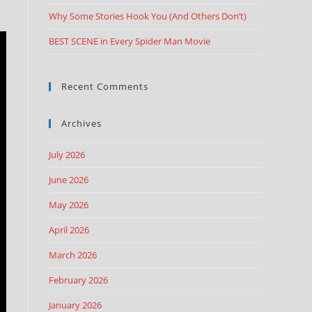
Why Some Stories Hook You (And Others Don’t)
BEST SCENE in Every Spider Man Movie
Recent Comments
Archives
July 2026
June 2026
May 2026
April 2026
March 2026
February 2026
January 2026