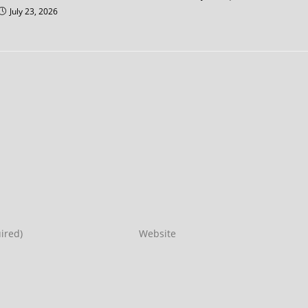
July 23, 2026