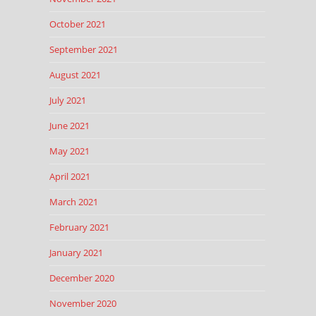
October 2021
September 2021
August 2021
July 2021
June 2021
May 2021
April 2021
March 2021
February 2021
January 2021
December 2020
November 2020