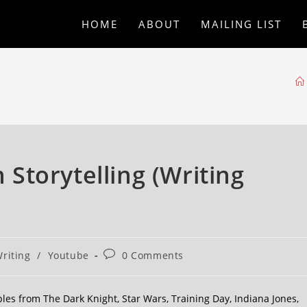
HOME
ABOUT
MAILING LIST
n Storytelling (Writing
riting
/
Youtube
0 Comments
mples from The Dark Knight, Star Wars, Training Day, Indiana Jones,