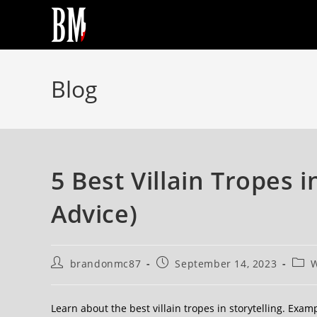
Blog
5 Best Villain Tropes i
Advice)
brandonmc87
September 14, 2023
W
Learn about the best villain tropes in storytelling. Exa