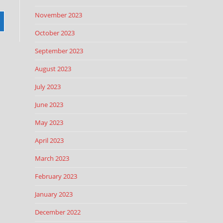
November 2023
October 2023
September 2023
August 2023
July 2023
June 2023
May 2023
April 2023
March 2023
February 2023
January 2023
December 2022