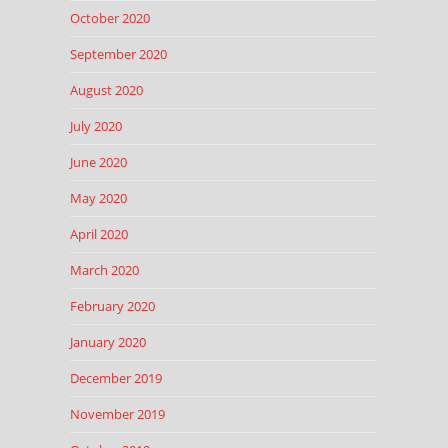
October 2020
September 2020
August 2020
July 2020
June 2020
May 2020
April 2020
March 2020
February 2020
January 2020
December 2019
November 2019