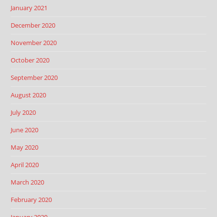
January 2021
December 2020
November 2020
October 2020
September 2020
August 2020
July 2020
June 2020
May 2020
April 2020
March 2020
February 2020