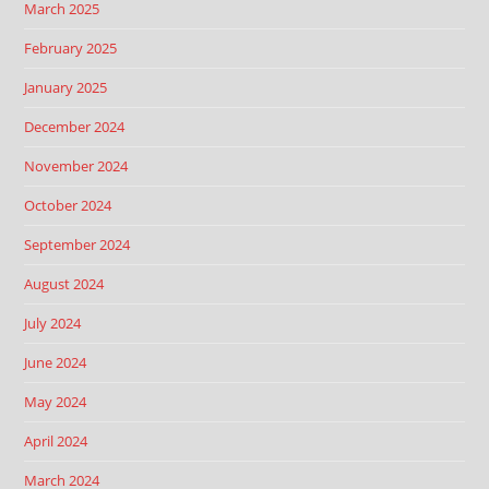
March 2025
February 2025
January 2025
December 2024
November 2024
October 2024
September 2024
August 2024
July 2024
June 2024
May 2024
April 2024
March 2024