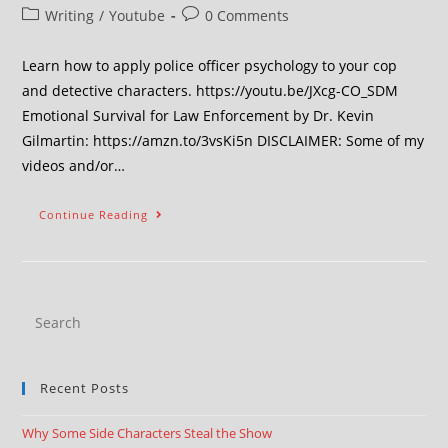
Writing
/
Youtube
0 Comments
Learn how to apply police officer psychology to your cop
and detective characters. https://youtu.be/JXcg-CO_SDM
Emotional Survival for Law Enforcement by Dr. Kevin
Gilmartin: https://amzn.to/3vsKi5n DISCLAIMER: Some of my
videos and/or…
Continue Reading
Recent Posts
Why Some Side Characters Steal the Show