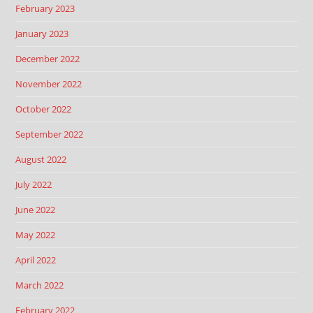
February 2023
January 2023
December 2022
November 2022
October 2022
September 2022
August 2022
July 2022
June 2022
May 2022
April 2022
March 2022
February 2022