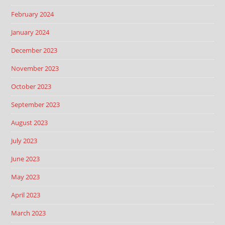
February 2024
January 2024
December 2023
November 2023
October 2023
September 2023
August 2023
July 2023
June 2023
May 2023
April 2023
March 2023