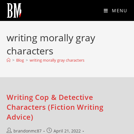
MENU
writing morally gray
characters
>
Blog
>
writing morally gray characters
Writing Cop & Detective
Characters (Fiction Writing
Advice)
brandonmc87
April 21, 2022