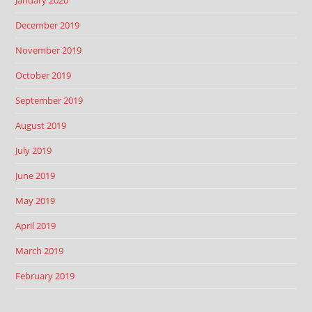
January 2020
December 2019
November 2019
October 2019
September 2019
August 2019
July 2019
June 2019
May 2019
April 2019
March 2019
February 2019