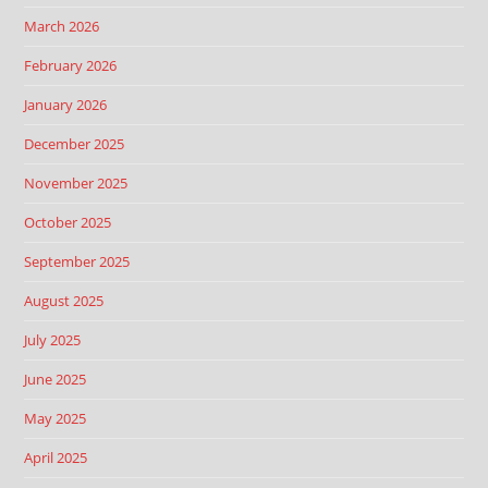
March 2026
February 2026
January 2026
December 2025
November 2025
October 2025
September 2025
August 2025
July 2025
June 2025
May 2025
April 2025