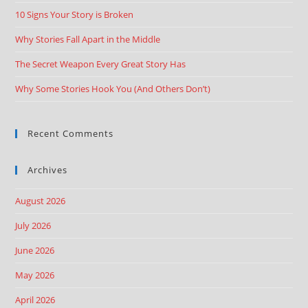
10 Signs Your Story is Broken
Why Stories Fall Apart in the Middle
The Secret Weapon Every Great Story Has
Why Some Stories Hook You (And Others Don’t)
Recent Comments
Archives
August 2026
July 2026
June 2026
May 2026
April 2026