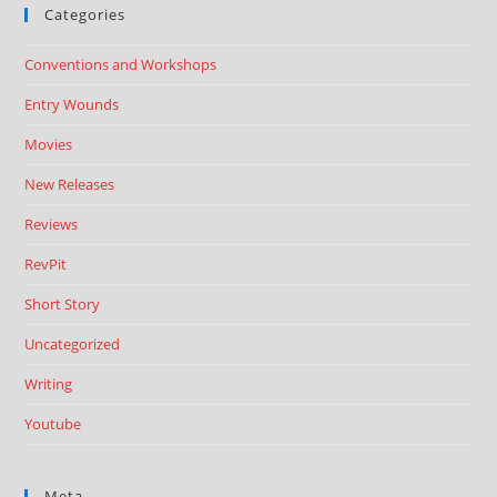
Categories
Conventions and Workshops
Entry Wounds
Movies
New Releases
Reviews
RevPit
Short Story
Uncategorized
Writing
Youtube
Meta