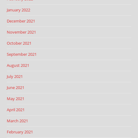
January 2022
December 2021
November 2021
October 2021
September 2021
August 2021
July 2021
June 2021
May 2021
April 2021
March 2021
February 2021