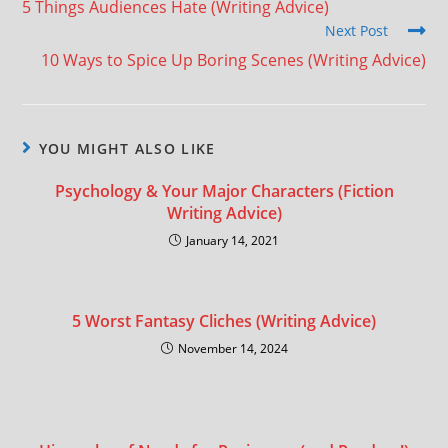
5 Things Audiences Hate (Writing Advice)
Next Post
10 Ways to Spice Up Boring Scenes (Writing Advice)
YOU MIGHT ALSO LIKE
Psychology & Your Major Characters (Fiction
Writing Advice)
January 14, 2021
5 Worst Fantasy Cliches (Writing Advice)
November 14, 2024