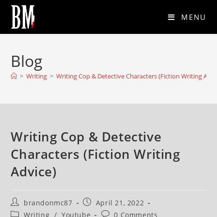
MENU
Blog
>
Writing
>
Writing Cop & Detective Characters (Fiction Writing Advi
Writing Cop & Detective
Characters (Fiction Writing
Advice)
brandonmc87
April 21, 2022
Writing
/
Youtube
0 Comments