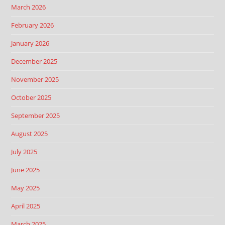
March 2026
February 2026
January 2026
December 2025
November 2025
October 2025
September 2025
August 2025
July 2025
June 2025
May 2025
April 2025
March 2025