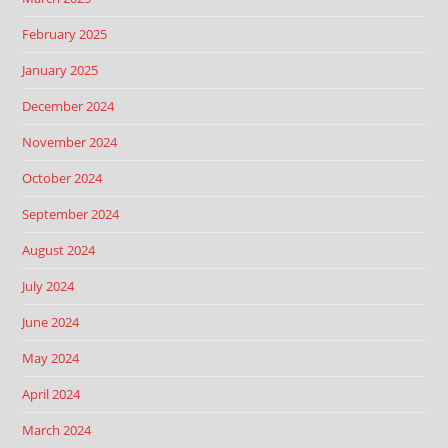
February 2025
January 2025
December 2024
November 2024
October 2024
September 2024
August 2024
July 2024
June 2024
May 2024
April 2024
March 2024