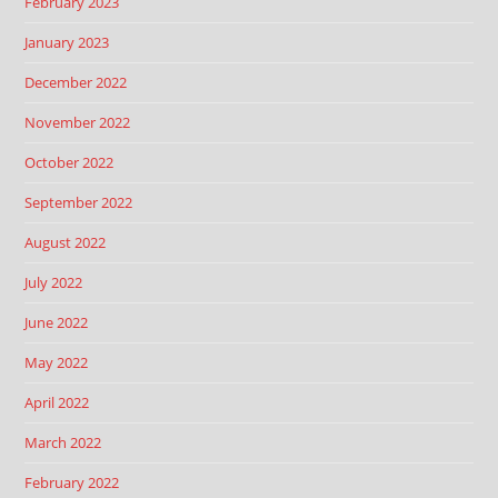
February 2023
January 2023
December 2022
November 2022
October 2022
September 2022
August 2022
July 2022
June 2022
May 2022
April 2022
March 2022
February 2022