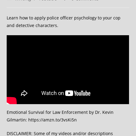
Learn how to apply police officer psychology to your cop
and detective characters.
Emotional Survival for Law Enforcement by Dr. Kevin
Gilmartin: https://amzn.to/3vsKi5n
DISCLAIMER: Some of my videos and/or descriptions