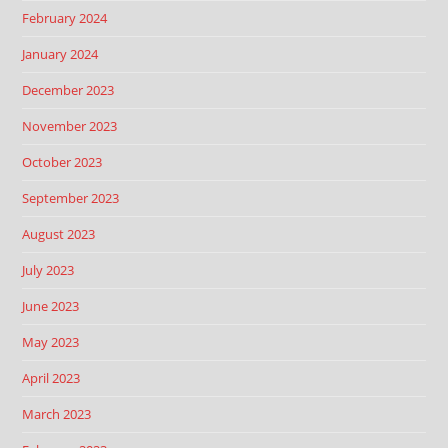
February 2024
January 2024
December 2023
November 2023
October 2023
September 2023
August 2023
July 2023
June 2023
May 2023
April 2023
March 2023