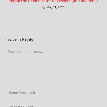
Hierarchy of Needs for Reviewers (and Readers!)
May 21, 2020
Leave a Reply