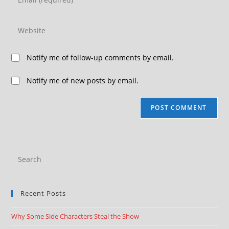
Notify me of follow-up comments by email.
Notify me of new posts by email.
Recent Posts
Why Some Side Characters Steal the Show