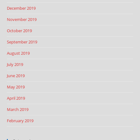
December 2019
November 2019
October 2019
September 2019
August 2019
July 2019
June 2019
May 2019
April 2019
March 2019
February 2019