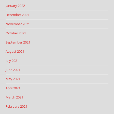
January 2022
December 2021
November 2021
October 2021
September 2021
August 2021
July 2021
June 2021
May 2021
April 2021
March 2021
February 2021