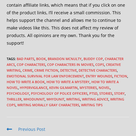
contain affiliate links, which means that if you click on one
of the product links, I’ll receive a small commission. This
helps support the channel and allows me to continue to
make videos like this. This does not affect my review of
products. All opinions are my own. Thank you for the
support!
TAGS
:
BAD PARTS
,
BOOK
,
BRANDON MCNULTY
,
BUDDY COP
,
CHARACTER
ARCS
,
COP CHARACTERS
,
COP CHARACTERS IN MOVIES
,
COPS
,
CREATIVE
WRITING
,
CRIME
,
CRIME FICTION
,
DETECTIVE
,
DETECTIVE CHARACTERS
,
EMOTIONAL SURVIVAL FOR LAW ENFORCEMENT
,
ENTRY WOUNDS
,
FICTION
,
HOW TO WRITE A BOOK
,
HOW TO WRITE A MYSTERY
,
HOW TO WRITE A
NOVEL
,
HYPERVIGILANCE
,
KEVIN GILMARTIN
,
MYSTERIES
,
NOVEL
,
PSYCHOLOGY
,
PSYCHOLOGY OF POLICE OFFICERS
,
PTSD
,
STORIES
,
STORY
,
THRILLER
,
WHODUNNIT
,
WHYDUNIT
,
WRITING
,
WRITING ADVICE
,
WRITING
COPS
,
WRITING MORALLY GRAY CHARACTERS
,
WRITING TIPS
Previous Post