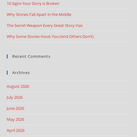
10 Signs Your Story is Broken
Why Stories Fall Apart in the Middle
The Secret Weapon Every Great Story Has
Why Some Stories Hook You (And Others Don’t)
Recent Comments
Archives
August 2026
July 2026
June 2026
May 2026
April 2026