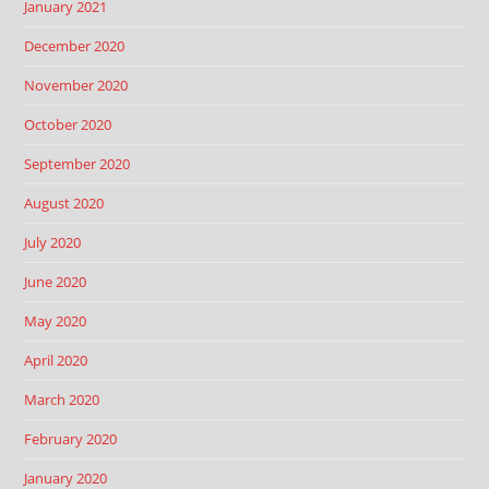
January 2021
December 2020
November 2020
October 2020
September 2020
August 2020
July 2020
June 2020
May 2020
April 2020
March 2020
February 2020
January 2020