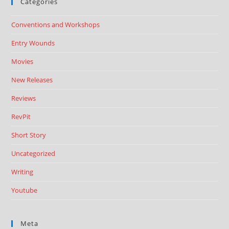
Categories
Conventions and Workshops
Entry Wounds
Movies
New Releases
Reviews
RevPit
Short Story
Uncategorized
Writing
Youtube
Meta