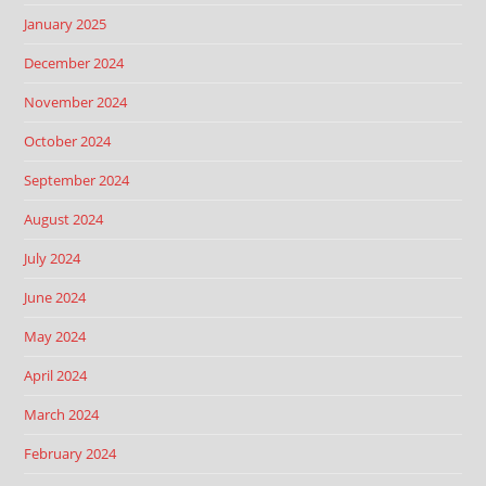
January 2025
December 2024
November 2024
October 2024
September 2024
August 2024
July 2024
June 2024
May 2024
April 2024
March 2024
February 2024