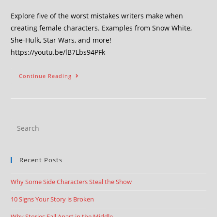
Explore five of the worst mistakes writers make when
creating female characters. Examples from Snow White,
She-Hulk, Star Wars, and more!
https://youtu.be/lB7Lbs94PFk
Continue Reading
Recent Posts
Why Some Side Characters Steal the Show
10 Signs Your Story is Broken
Why Stories Fall Apart in the Middle