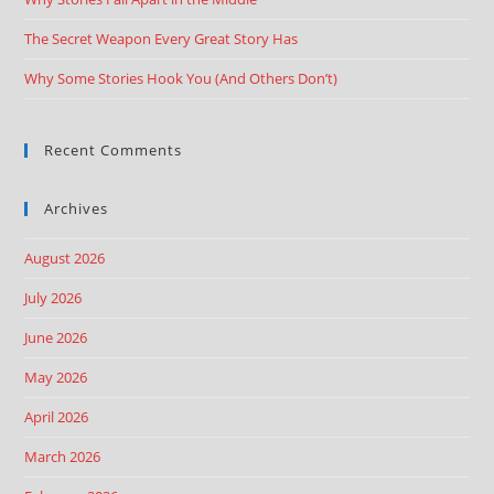
The Secret Weapon Every Great Story Has
Why Some Stories Hook You (And Others Don’t)
Recent Comments
Archives
August 2026
July 2026
June 2026
May 2026
April 2026
March 2026