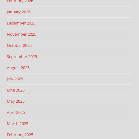
February 2026
January 2026
December 2025
November 2025
October 2025
September 2025
August 2025
July 2025
June 2025
May 2025
April 2025
March 2025
February 2025