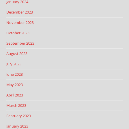
January 2024
December 2023
November 2023
October 2023
September 2023
August 2023
July 2023
June 2023
May 2023
April 2023
March 2023
February 2023
January 2023