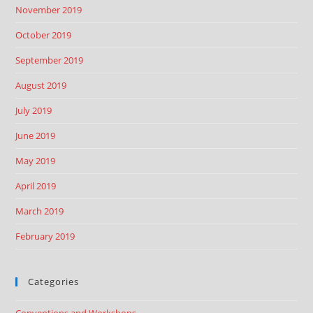
November 2019
October 2019
September 2019
August 2019
July 2019
June 2019
May 2019
April 2019
March 2019
February 2019
Categories