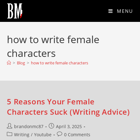
MENU
how to write female
characters
>
Blog
>
how to write female characters
5 Reasons Your Female
Characters Suck (Writing Advice)
brandonmc87
April 3, 2025
Writing
/
Youtube
0 Comments