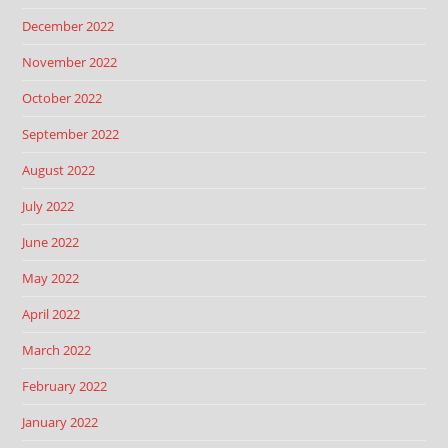
December 2022
November 2022
October 2022
September 2022
August 2022
July 2022
June 2022
May 2022
April 2022
March 2022
February 2022
January 2022