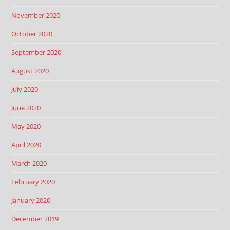
November 2020
October 2020
September 2020
August 2020
July 2020
June 2020
May 2020
April 2020
March 2020
February 2020
January 2020
December 2019