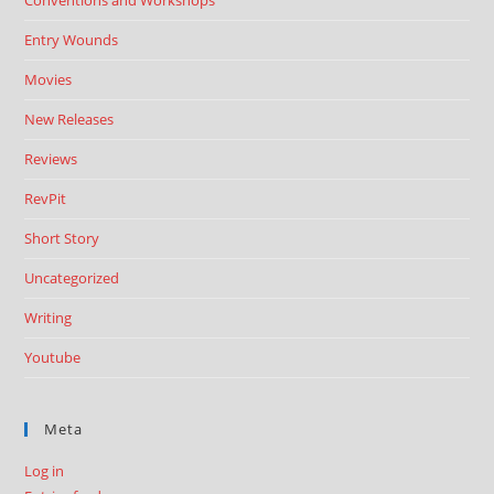
Conventions and Workshops
Entry Wounds
Movies
New Releases
Reviews
RevPit
Short Story
Uncategorized
Writing
Youtube
Meta
Log in