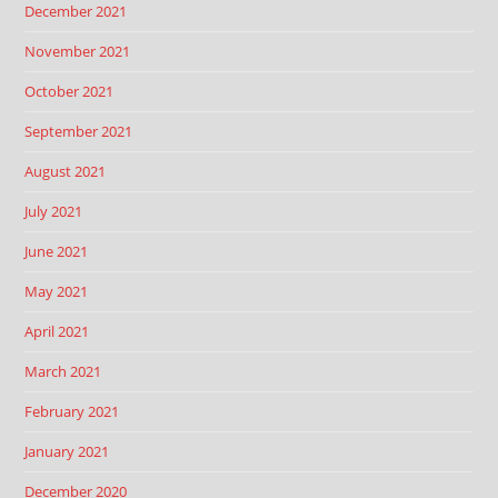
December 2021
November 2021
October 2021
September 2021
August 2021
July 2021
June 2021
May 2021
April 2021
March 2021
February 2021
January 2021
December 2020