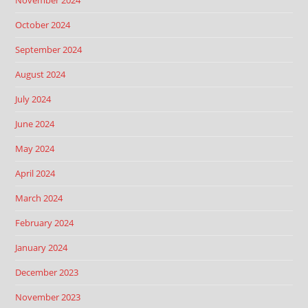
November 2024
October 2024
September 2024
August 2024
July 2024
June 2024
May 2024
April 2024
March 2024
February 2024
January 2024
December 2023
November 2023