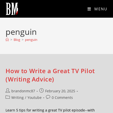
MENU
penguin
>
Blog
>
penguin
How to Write a Great TV Pilot
(Writing Advice)
brandonmc87
February 20, 2025
Writing
/
Youtube
0 Comments
Learn 5 tips for writing a great TV pilot episode--with