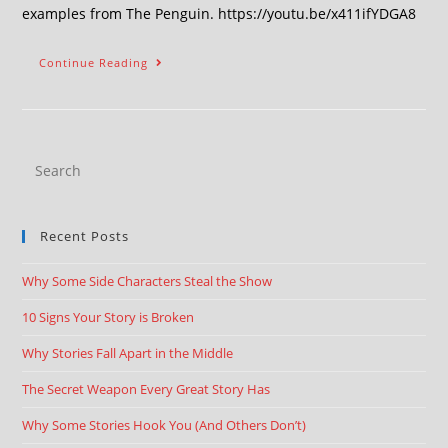
examples from The Penguin. https://youtu.be/x411ifYDGA8
Continue Reading
Recent Posts
Why Some Side Characters Steal the Show
10 Signs Your Story is Broken
Why Stories Fall Apart in the Middle
The Secret Weapon Every Great Story Has
Why Some Stories Hook You (And Others Don’t)