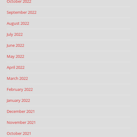
October 2022
September 2022
August 2022
July 2022
June 2022
May 2022
April 2022
March 2022
February 2022
January 2022
December 2021
November 2021
October 2021