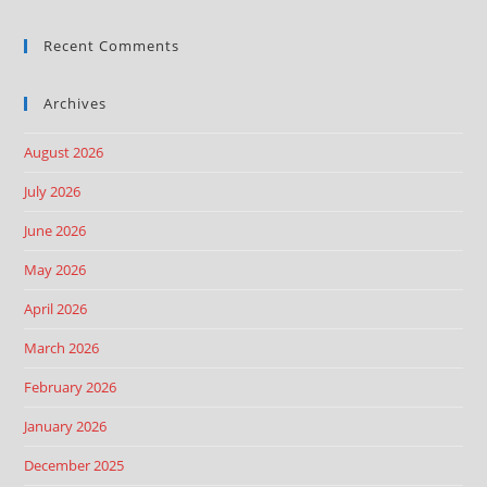
Recent Comments
Archives
August 2026
July 2026
June 2026
May 2026
April 2026
March 2026
February 2026
January 2026
December 2025