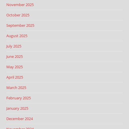
November 2025
October 2025
September 2025
August 2025
July 2025
June 2025
May 2025
April 2025
March 2025
February 2025
January 2025
December 2024