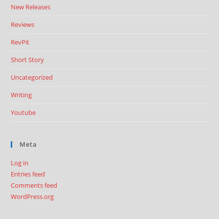
New Releases
Reviews
RevPit
Short Story
Uncategorized
Writing
Youtube
Meta
Log in
Entries feed
Comments feed
WordPress.org