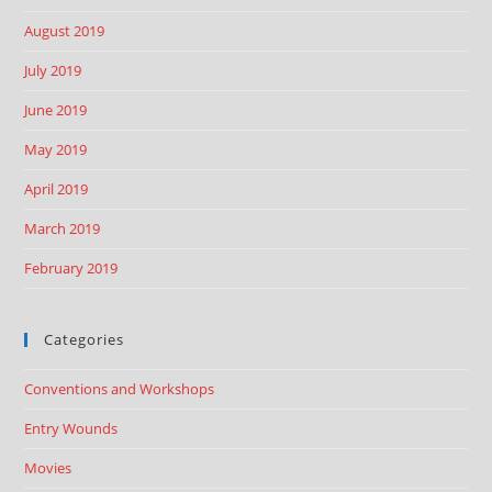
August 2019
July 2019
June 2019
May 2019
April 2019
March 2019
February 2019
Categories
Conventions and Workshops
Entry Wounds
Movies