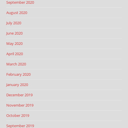
September 2020
August 2020
July 2020
June 2020
May 2020
April 2020
March 2020
February 2020
January 2020
December 2019
November 2019
October 2019
September 2019