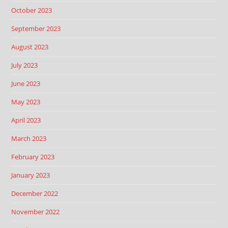
October 2023
September 2023
August 2023
July 2023
June 2023
May 2023
April 2023
March 2023
February 2023
January 2023
December 2022
November 2022