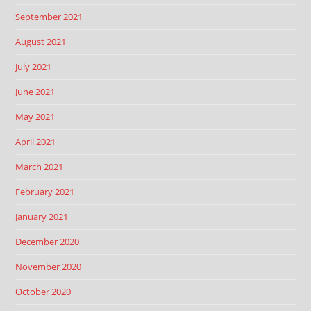
September 2021
August 2021
July 2021
June 2021
May 2021
April 2021
March 2021
February 2021
January 2021
December 2020
November 2020
October 2020