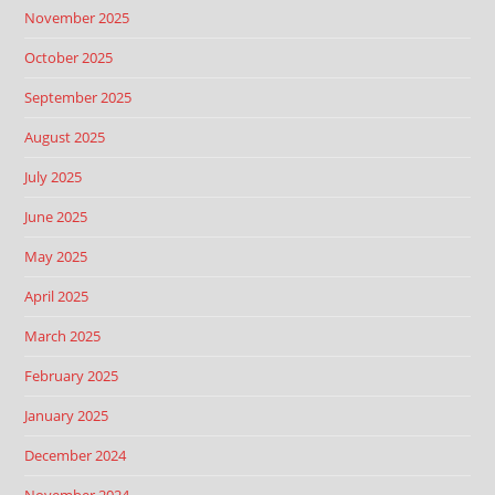
November 2025
October 2025
September 2025
August 2025
July 2025
June 2025
May 2025
April 2025
March 2025
February 2025
January 2025
December 2024