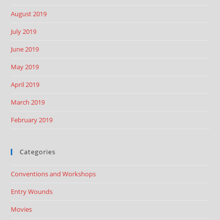
August 2019
July 2019
June 2019
May 2019
April 2019
March 2019
February 2019
Categories
Conventions and Workshops
Entry Wounds
Movies