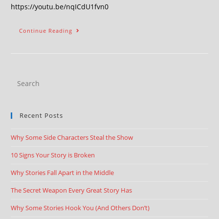
https://youtu.be/nqICdU1fvn0
Continue Reading
Recent Posts
Why Some Side Characters Steal the Show
10 Signs Your Story is Broken
Why Stories Fall Apart in the Middle
The Secret Weapon Every Great Story Has
Why Some Stories Hook You (And Others Don’t)