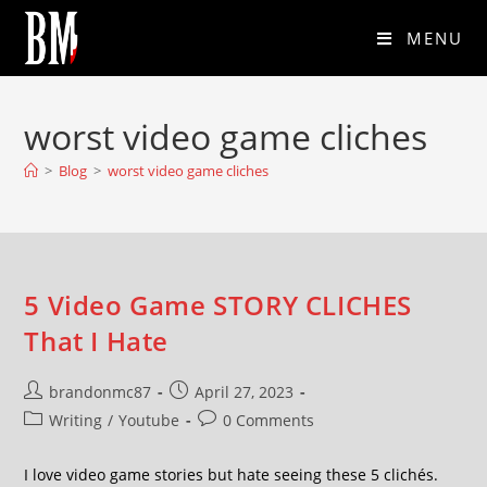
MENU
worst video game cliches
>
Blog
>
worst video game cliches
5 Video Game STORY CLICHES
That I Hate
brandonmc87
April 27, 2023
Writing
/
Youtube
0 Comments
I love video game stories but hate seeing these 5 clichés.