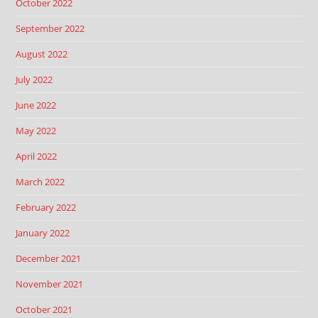
October 2022
September 2022
August 2022
July 2022
June 2022
May 2022
April 2022
March 2022
February 2022
January 2022
December 2021
November 2021
October 2021