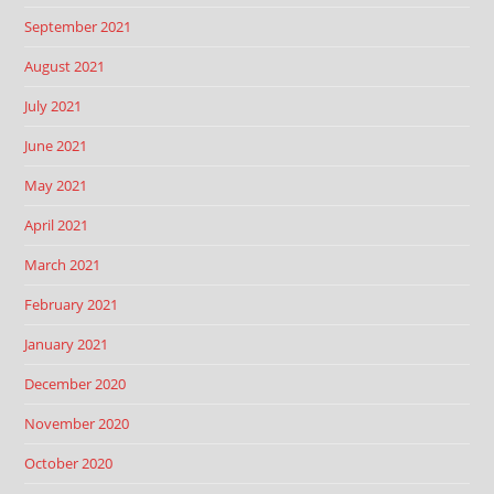
September 2021
August 2021
July 2021
June 2021
May 2021
April 2021
March 2021
February 2021
January 2021
December 2020
November 2020
October 2020