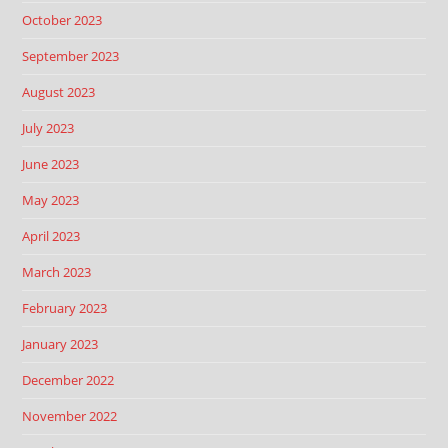
October 2023
September 2023
August 2023
July 2023
June 2023
May 2023
April 2023
March 2023
February 2023
January 2023
December 2022
November 2022