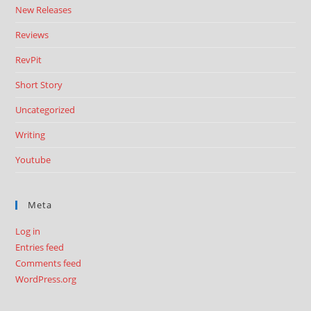
New Releases
Reviews
RevPit
Short Story
Uncategorized
Writing
Youtube
Meta
Log in
Entries feed
Comments feed
WordPress.org