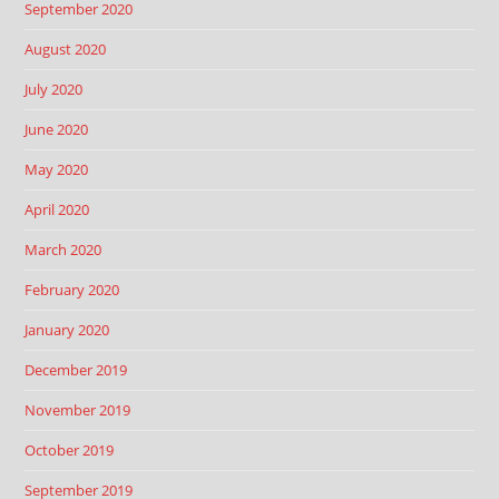
September 2020
August 2020
July 2020
June 2020
May 2020
April 2020
March 2020
February 2020
January 2020
December 2019
November 2019
October 2019
September 2019