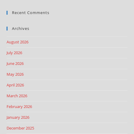
Recent Comments
Archives
August 2026
July 2026
June 2026
May 2026
April 2026
March 2026
February 2026
January 2026
December 2025