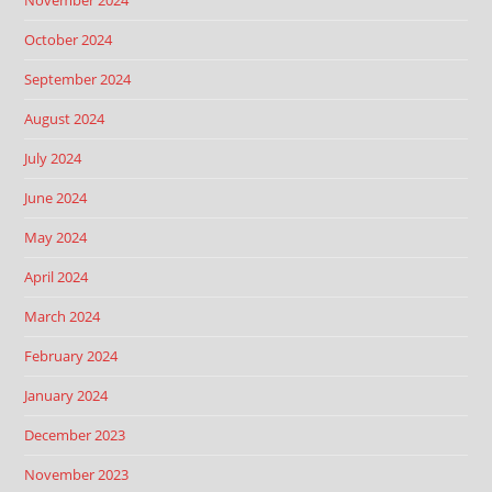
November 2024
October 2024
September 2024
August 2024
July 2024
June 2024
May 2024
April 2024
March 2024
February 2024
January 2024
December 2023
November 2023